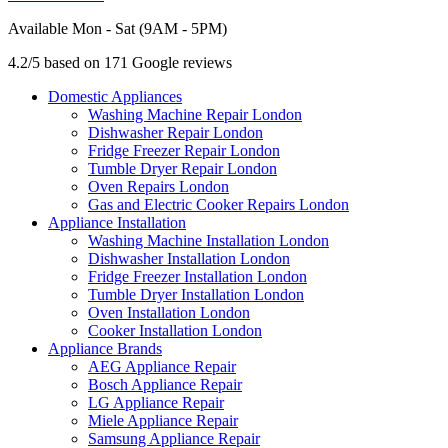
Available Mon - Sat (9AM - 5PM)
4.2/5 based on 171 Google reviews
Domestic Appliances
Washing Machine Repair London
Dishwasher Repair London
Fridge Freezer Repair London
Tumble Dryer Repair London
Oven Repairs London
Gas and Electric Cooker Repairs London
Appliance Installation
Washing Machine Installation London
Dishwasher Installation London
Fridge Freezer Installation London
Tumble Dryer Installation London
Oven Installation London
Cooker Installation London
Appliance Brands
AEG Appliance Repair
Bosch Appliance Repair
LG Appliance Repair
Miele Appliance Repair
Samsung Appliance Repair