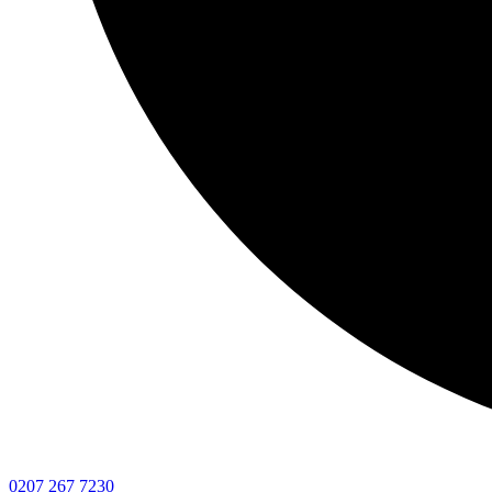
0207 267 7230