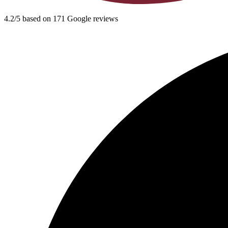
4.2/5 based on 171 Google reviews