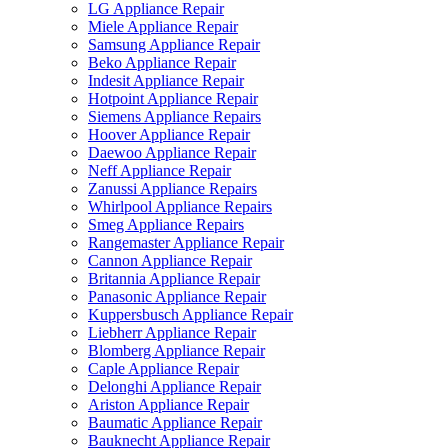
LG Appliance Repair
Miele Appliance Repair
Samsung Appliance Repair
Beko Appliance Repair
Indesit Appliance Repair
Hotpoint Appliance Repair
Siemens Appliance Repairs
Hoover Appliance Repair
Daewoo Appliance Repair
Neff Appliance Repair
Zanussi Appliance Repairs
Whirlpool Appliance Repairs
Smeg Appliance Repairs
Rangemaster Appliance Repair
Cannon Appliance Repair
Britannia Appliance Repair
Panasonic Appliance Repair
Kuppersbusch Appliance Repair
Liebherr Appliance Repair
Blomberg Appliance Repair
Caple Appliance Repair
Delonghi Appliance Repair
Ariston Appliance Repair
Baumatic Appliance Repair
Bauknecht Appliance Repair