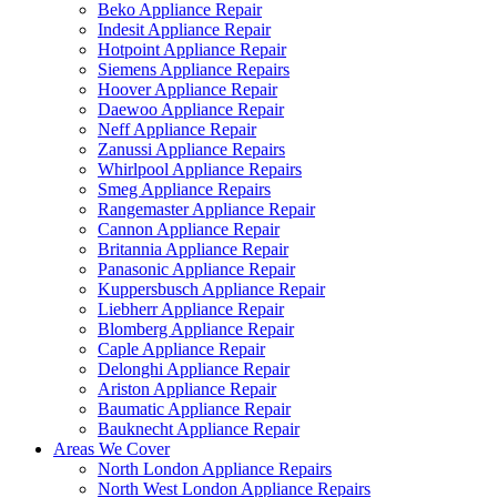
Beko Appliance Repair
Indesit Appliance Repair
Hotpoint Appliance Repair
Siemens Appliance Repairs
Hoover Appliance Repair
Daewoo Appliance Repair
Neff Appliance Repair
Zanussi Appliance Repairs
Whirlpool Appliance Repairs
Smeg Appliance Repairs
Rangemaster Appliance Repair
Cannon Appliance Repair
Britannia Appliance Repair
Panasonic Appliance Repair
Kuppersbusch Appliance Repair
Liebherr Appliance Repair
Blomberg Appliance Repair
Caple Appliance Repair
Delonghi Appliance Repair
Ariston Appliance Repair
Baumatic Appliance Repair
Bauknecht Appliance Repair
Areas We Cover
North London Appliance Repairs
North West London Appliance Repairs