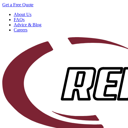
Get a Free Quote
About Us
FAQs
Advice & Blog
Careers