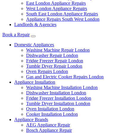
East London Appliance Repairs
West London Appliance Repairs
South East London Appliance Repairs
Appliance Repairs South West London
Landlords & Agencies
Book a Repair
Domestic Appliances
Washing Machine Repair London
Dishwasher Repair London
Fridge Freezer Repair London
Tumble Dryer Repair London
Oven Repairs London
Gas and Electric Cooker Repairs London
Appliance Installation
Washing Machine Installation London
Dishwasher Installation London
Fridge Freezer Installation London
Tumble Dryer Installation London
Oven Installation London
Cooker Installation London
Appliance Brands
AEG Appliance Repair
Bosch Appliance Repair