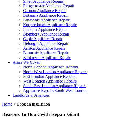
Smeg Appliance Repairs
Rangemaster Appliance Repair
Cannon Appliance Repair
Britannia Appliance Repair
Panasonic Appliance Repair
Kuppersbusch Appliance Repair
Liebherr Appliance Repair
Blomberg Appliance Repair
Caple Appliance Repair
Delonghi Appliance Repair
Ariston Appliance Repair
Baumatic Appliance Repair
Bauknecht Appliance Repair
Areas We Cover
North London Appliance Repairs
North West London Appliance Repairs
East London Appliance Repairs
West London Appliance Repairs
South East London Appliance Repairs
Appliance Repairs South West London
Landlords & Agencies
Home
>
Book an Installation
Reasons To Book with Repair Giant