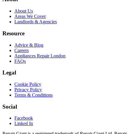
About Us
Areas We Cover
Landlords & Agencies
Resource
Advice & Blog
Careers
Appliances Repair London
FAQs
Legal
Cookie Policy
Privacy Policy
Terms & Conditions
Social
Facebook
Linked In
Repair Giant is a registered trademark of Repair Giant Ltd. Repair