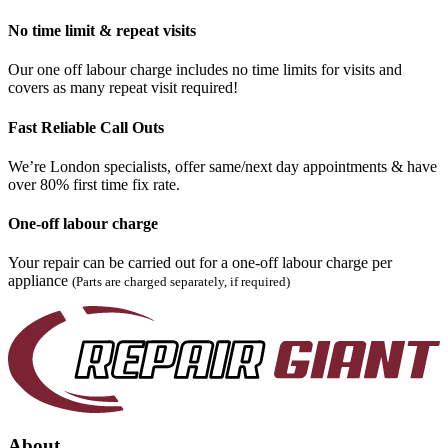
No time limit & repeat visits
Our one off labour charge includes no time limits for visits and
covers as many repeat visit required!
Fast Reliable Call Outs
We’re London specialists, offer same/next day appointments & have
over 80% first time fix rate.
One-off labour charge
Your repair can be carried out for a one-off labour charge per
appliance
(Parts are charged separately, if required)
About