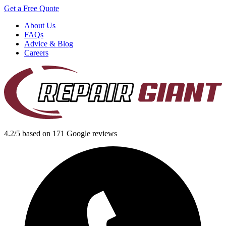
Get a Free Quote
About Us
FAQs
Advice & Blog
Careers
4.2/5 based on 171 Google reviews