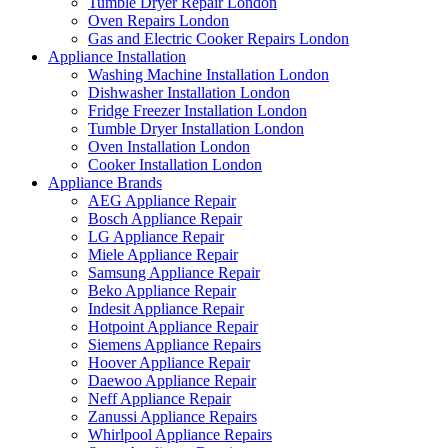
Tumble Dryer Repair London
Oven Repairs London
Gas and Electric Cooker Repairs London
Appliance Installation
Washing Machine Installation London
Dishwasher Installation London
Fridge Freezer Installation London
Tumble Dryer Installation London
Oven Installation London
Cooker Installation London
Appliance Brands
AEG Appliance Repair
Bosch Appliance Repair
LG Appliance Repair
Miele Appliance Repair
Samsung Appliance Repair
Beko Appliance Repair
Indesit Appliance Repair
Hotpoint Appliance Repair
Siemens Appliance Repairs
Hoover Appliance Repair
Daewoo Appliance Repair
Neff Appliance Repair
Zanussi Appliance Repairs
Whirlpool Appliance Repairs