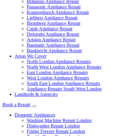
Britannia Appliance Repair
Panasonic Appliance Repair
Kuppersbusch Appliance Repair
Liebherr Appliance Repair
Blomberg Appliance Repair
Caple Appliance Repair
Delonghi Appliance Repair
Ariston Appliance Repair
Baumatic Appliance Repair
Bauknecht Appliance Repair
Areas We Cover
North London Appliance Repairs
North West London Appliance Repairs
East London Appliance Repairs
West London Appliance Repairs
South East London Appliance Repairs
Appliance Repairs South West London
Landlords & Agencies
Book a Repair
Domestic Appliances
Washing Machine Repair London
Dishwasher Repair London
Fridge Freezer Repair London