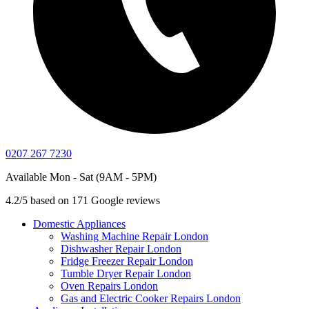
0207 267 7230
Available Mon - Sat (9AM - 5PM)
4.2/5 based on 171 Google reviews
Domestic Appliances
Washing Machine Repair London
Dishwasher Repair London
Fridge Freezer Repair London
Tumble Dryer Repair London
Oven Repairs London
Gas and Electric Cooker Repairs London