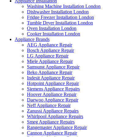
Appliance Installation
Washing Machine Installation London
Dishwasher Installation London
Fridge Freezer Installation London
Tumble Dryer Installation London
Oven Installation London
Cooker Installation London
Appliance Brands
AEG Appliance Repair
Bosch Appliance Repair
LG Appliance Repair
Miele Appliance Repair
Samsung Appliance Repair
Beko Appliance Repair
Indesit Appliance Repair
Hotpoint Appliance Repair
Siemens Appliance Repairs
Hoover Appliance Repair
Daewoo Appliance Repair
Neff Appliance Repair
Zanussi Appliance Repairs
Whirlpool Appliance Repairs
Smeg Appliance Repairs
Rangemaster Appliance Repair
Cannon Appliance Repair