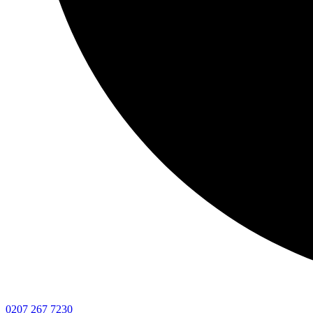
0207 267 7230