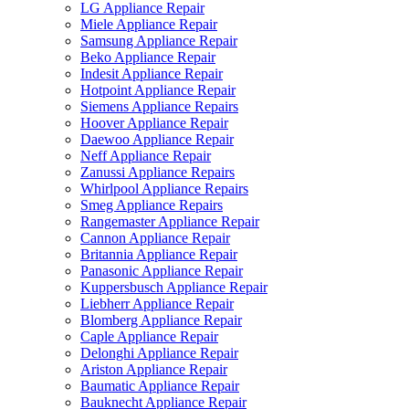
LG Appliance Repair
Miele Appliance Repair
Samsung Appliance Repair
Beko Appliance Repair
Indesit Appliance Repair
Hotpoint Appliance Repair
Siemens Appliance Repairs
Hoover Appliance Repair
Daewoo Appliance Repair
Neff Appliance Repair
Zanussi Appliance Repairs
Whirlpool Appliance Repairs
Smeg Appliance Repairs
Rangemaster Appliance Repair
Cannon Appliance Repair
Britannia Appliance Repair
Panasonic Appliance Repair
Kuppersbusch Appliance Repair
Liebherr Appliance Repair
Blomberg Appliance Repair
Caple Appliance Repair
Delonghi Appliance Repair
Ariston Appliance Repair
Baumatic Appliance Repair
Bauknecht Appliance Repair