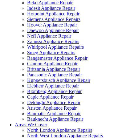
Beko Appliance Repair
Indesit Appliance Repair
Hotpoint Appliance Repair
Siemens Appliance Repairs
Hoover Appliance Repair
Daewoo Appliance Repair
Neff Appliance Repair
Zanussi Appliance Repairs
Whirlpool Appliance Repairs
Smeg Appliance Repairs
Rangemaster Appliance Repair
Cannon Appliance Repair
Britannia Appliance Repair
Panasonic Appliance Repair
Kuppersbusch Appliance Repair
Liebherr Appliance Repair
Blomberg Appliance Repair
Caple Appliance Repair
Delonghi Appliance Repair
Ariston Appliance Repair
Baumatic Appliance Repair
Bauknecht Appliance Repair
Areas We Cover
North London Appliance Repairs
North West London Appliance Repairs