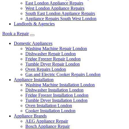
East London Appliance Repairs
West London Appliance Repairs
South East London Appliance Repairs
Appliance Repairs South West London
Landlords & Agencies
Book a Repair
Domestic Appliances
Washing Machine Repair London
Dishwasher Repair London
Fridge Freezer Repair London
Tumble Dryer Repair London
Oven Repairs London
Gas and Electric Cooker Repairs London
Appliance Installation
Washing Machine Installation London
Dishwasher Installation London
Fridge Freezer Installation London
Tumble Dryer Installation London
Oven Installation London
Cooker Installation London
Appliance Brands
AEG Appliance Repair
Bosch Appliance Repair