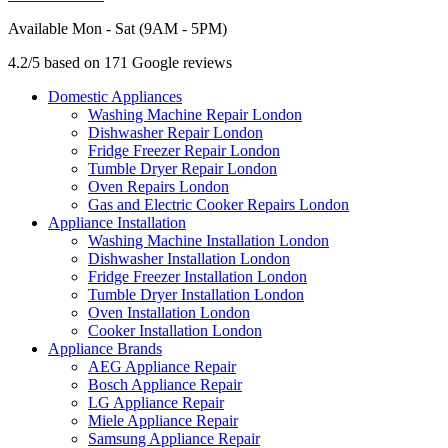
Available Mon - Sat (9AM - 5PM)
4.2/5 based on 171 Google reviews
Domestic Appliances
Washing Machine Repair London
Dishwasher Repair London
Fridge Freezer Repair London
Tumble Dryer Repair London
Oven Repairs London
Gas and Electric Cooker Repairs London
Appliance Installation
Washing Machine Installation London
Dishwasher Installation London
Fridge Freezer Installation London
Tumble Dryer Installation London
Oven Installation London
Cooker Installation London
Appliance Brands
AEG Appliance Repair
Bosch Appliance Repair
LG Appliance Repair
Miele Appliance Repair
Samsung Appliance Repair