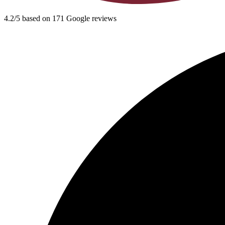
4.2/5 based on 171 Google reviews