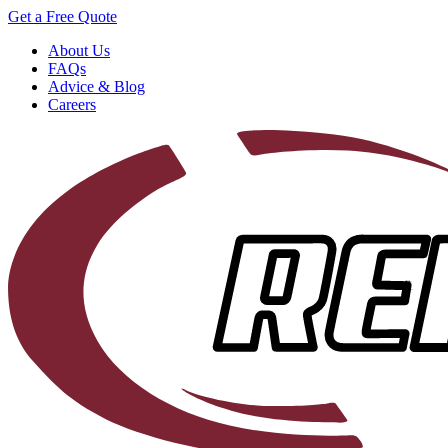
Get a Free Quote
About Us
FAQs
Advice & Blog
Careers