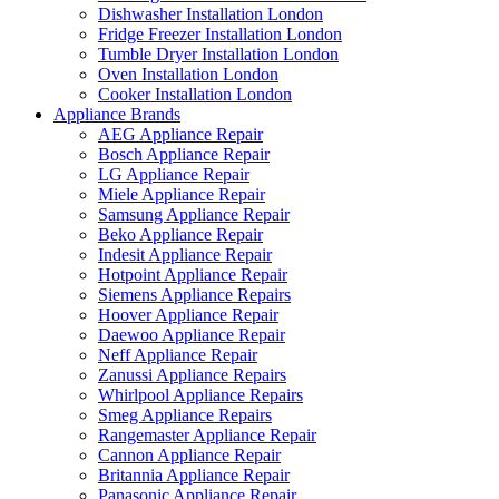
Dishwasher Installation London
Fridge Freezer Installation London
Tumble Dryer Installation London
Oven Installation London
Cooker Installation London
Appliance Brands
AEG Appliance Repair
Bosch Appliance Repair
LG Appliance Repair
Miele Appliance Repair
Samsung Appliance Repair
Beko Appliance Repair
Indesit Appliance Repair
Hotpoint Appliance Repair
Siemens Appliance Repairs
Hoover Appliance Repair
Daewoo Appliance Repair
Neff Appliance Repair
Zanussi Appliance Repairs
Whirlpool Appliance Repairs
Smeg Appliance Repairs
Rangemaster Appliance Repair
Cannon Appliance Repair
Britannia Appliance Repair
Panasonic Appliance Repair