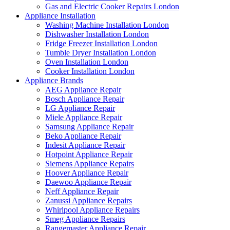
Gas and Electric Cooker Repairs London
Appliance Installation
Washing Machine Installation London
Dishwasher Installation London
Fridge Freezer Installation London
Tumble Dryer Installation London
Oven Installation London
Cooker Installation London
Appliance Brands
AEG Appliance Repair
Bosch Appliance Repair
LG Appliance Repair
Miele Appliance Repair
Samsung Appliance Repair
Beko Appliance Repair
Indesit Appliance Repair
Hotpoint Appliance Repair
Siemens Appliance Repairs
Hoover Appliance Repair
Daewoo Appliance Repair
Neff Appliance Repair
Zanussi Appliance Repairs
Whirlpool Appliance Repairs
Smeg Appliance Repairs
Rangemaster Appliance Repair