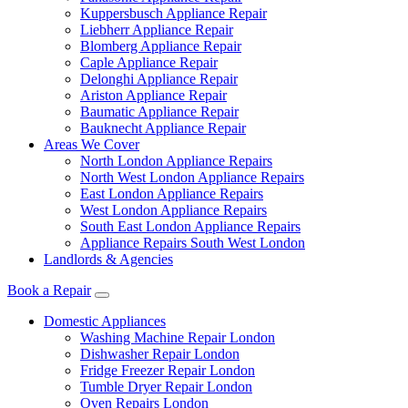
Kuppersbusch Appliance Repair
Liebherr Appliance Repair
Blomberg Appliance Repair
Caple Appliance Repair
Delonghi Appliance Repair
Ariston Appliance Repair
Baumatic Appliance Repair
Bauknecht Appliance Repair
Areas We Cover
North London Appliance Repairs
North West London Appliance Repairs
East London Appliance Repairs
West London Appliance Repairs
South East London Appliance Repairs
Appliance Repairs South West London
Landlords & Agencies
Book a Repair
Domestic Appliances
Washing Machine Repair London
Dishwasher Repair London
Fridge Freezer Repair London
Tumble Dryer Repair London
Oven Repairs London