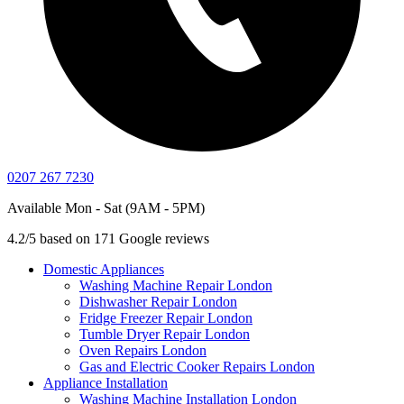
0207 267 7230
Available Mon - Sat (9AM - 5PM)
4.2/5 based on 171 Google reviews
Domestic Appliances
Washing Machine Repair London
Dishwasher Repair London
Fridge Freezer Repair London
Tumble Dryer Repair London
Oven Repairs London
Gas and Electric Cooker Repairs London
Appliance Installation
Washing Machine Installation London