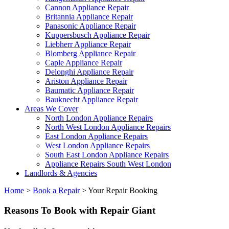
Cannon Appliance Repair
Britannia Appliance Repair
Panasonic Appliance Repair
Kuppersbusch Appliance Repair
Liebherr Appliance Repair
Blomberg Appliance Repair
Caple Appliance Repair
Delonghi Appliance Repair
Ariston Appliance Repair
Baumatic Appliance Repair
Bauknecht Appliance Repair
Areas We Cover
North London Appliance Repairs
North West London Appliance Repairs
East London Appliance Repairs
West London Appliance Repairs
South East London Appliance Repairs
Appliance Repairs South West London
Landlords & Agencies
Home
>
Book a Repair
>
Your Repair Booking
Reasons To Book with Repair Giant