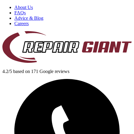
About Us
FAQs
Advice & Blog
Careers
4.2/5 based on 171 Google reviews