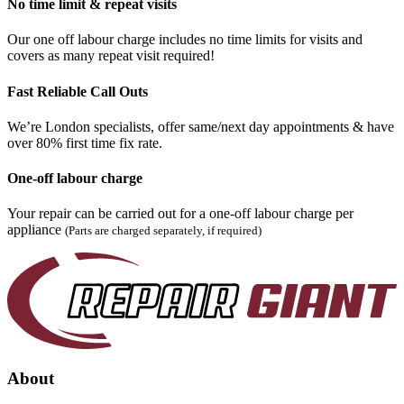
No time limit & repeat visits
Our one off labour charge includes no time limits for visits and
covers as many repeat visit required!
Fast Reliable Call Outs
We’re London specialists, offer same/next day appointments & have
over 80% first time fix rate.
One-off labour charge
Your repair can be carried out for a one-off labour charge per
appliance
(Parts are charged separately, if required)
About