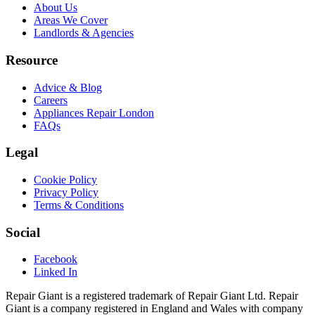
About Us
Areas We Cover
Landlords & Agencies
Resource
Advice & Blog
Careers
Appliances Repair London
FAQs
Legal
Cookie Policy
Privacy Policy
Terms & Conditions
Social
Facebook
Linked In
Repair Giant is a registered trademark of Repair Giant Ltd. Repair
Giant is a company registered in England and Wales with company