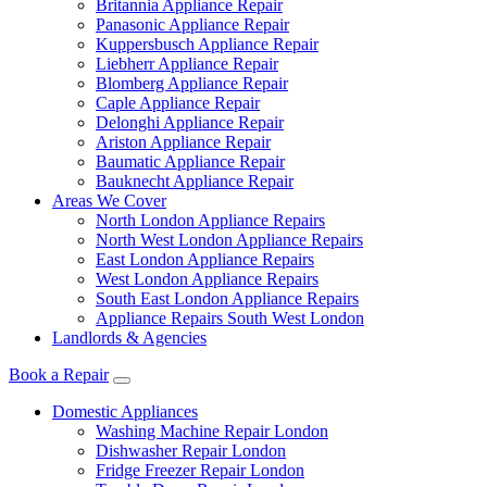
Britannia Appliance Repair
Panasonic Appliance Repair
Kuppersbusch Appliance Repair
Liebherr Appliance Repair
Blomberg Appliance Repair
Caple Appliance Repair
Delonghi Appliance Repair
Ariston Appliance Repair
Baumatic Appliance Repair
Bauknecht Appliance Repair
Areas We Cover
North London Appliance Repairs
North West London Appliance Repairs
East London Appliance Repairs
West London Appliance Repairs
South East London Appliance Repairs
Appliance Repairs South West London
Landlords & Agencies
Book a Repair
Domestic Appliances
Washing Machine Repair London
Dishwasher Repair London
Fridge Freezer Repair London