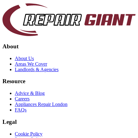
About
About Us
Areas We Cover
Landlords & Agencies
Resource
Advice & Blog
Careers
Appliances Repair London
FAQs
Legal
Cookie Policy