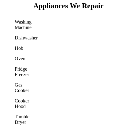
Appliances We Repair
Washing
Machine
Dishwasher
Hob
Oven
Fridge
Freezer
Gas
Cooker
Cooker
Hood
Tumble
Dryer