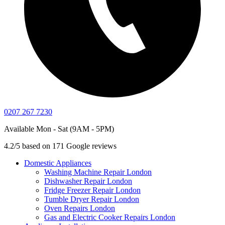
0207 267 7230
Available Mon - Sat (9AM - 5PM)
4.2/5 based on 171 Google reviews
Domestic Appliances
Washing Machine Repair London
Dishwasher Repair London
Fridge Freezer Repair London
Tumble Dryer Repair London
Oven Repairs London
Gas and Electric Cooker Repairs London