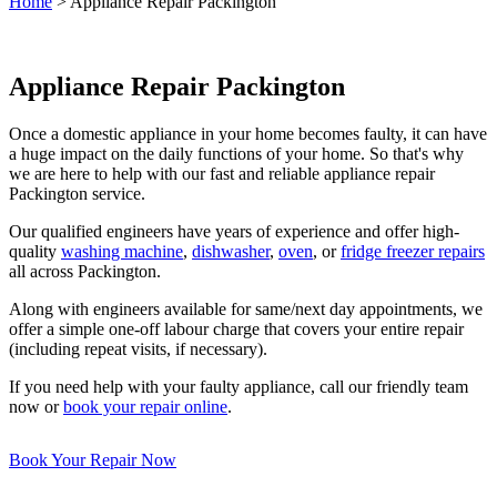
Home
>
Appliance Repair Packington
Appliance Repair Packington
Once a domestic appliance in your home becomes faulty, it can have
a huge impact on the daily functions of your home. So that's why
we are here to help with our fast and reliable appliance repair
Packington service.
Our qualified engineers have years of experience and offer high-
quality
washing machine
,
dishwasher
,
oven
, or
fridge freezer repairs
all across Packington.
Along with engineers available for same/next day appointments, we
offer a simple one-off labour charge that covers your entire repair
(including repeat visits, if necessary).
If you need help with your faulty appliance, call our friendly team
now or
book your repair online
.
Book Your Repair Now