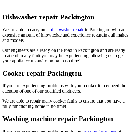
Dishwasher repair Packington
We are able to carry out a
dishwasher repair
in Packington with an
extensive amount of knowledge and experience regarding all makes
and models.
Our engineers are already on the road in Packington and are ready
to attend to any fault you may be experiencing, allowing us to get
your appliance up and running in no time!
Cooker repair Packington
If you are experiencing problems with your cooker it may need the
attention of one of our qualified engineers.
We are able to repair many cooker faults to ensure that you have a
fully-functioning home in no time!
Washing machine repair Packington
If you are experiencing problems with your
washing machine
, it