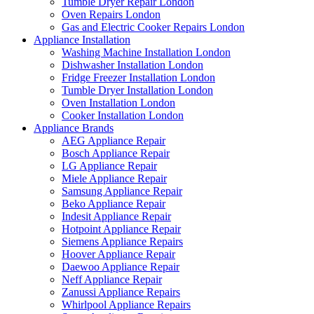
Tumble Dryer Repair London
Oven Repairs London
Gas and Electric Cooker Repairs London
Appliance Installation
Washing Machine Installation London
Dishwasher Installation London
Fridge Freezer Installation London
Tumble Dryer Installation London
Oven Installation London
Cooker Installation London
Appliance Brands
AEG Appliance Repair
Bosch Appliance Repair
LG Appliance Repair
Miele Appliance Repair
Samsung Appliance Repair
Beko Appliance Repair
Indesit Appliance Repair
Hotpoint Appliance Repair
Siemens Appliance Repairs
Hoover Appliance Repair
Daewoo Appliance Repair
Neff Appliance Repair
Zanussi Appliance Repairs
Whirlpool Appliance Repairs