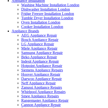
Appliance Installation
Washing Machine Installation London
Dishwasher Installation London
Fridge Freezer Installation London
Tumble Dryer Installation London
Oven Installation London
Cooker Installation London
Appliance Brands
AEG Appliance Repair
Bosch Appliance Repair
LG Appliance Repair
Miele Appliance Repair
Samsung Appliance Repair
Beko Appliance Repair
Indesit Appliance Repair
Hotpoint Appliance Repair
Siemens Appliance Repairs
Hoover Appliance Repair
Daewoo Appliance Repair
Neff Appliance Repair
Zanussi Appliance Repairs
Whirlpool Appliance Repairs
Smeg Appliance Repairs
Rangemaster Appliance Repair
Cannon Appliance Repair