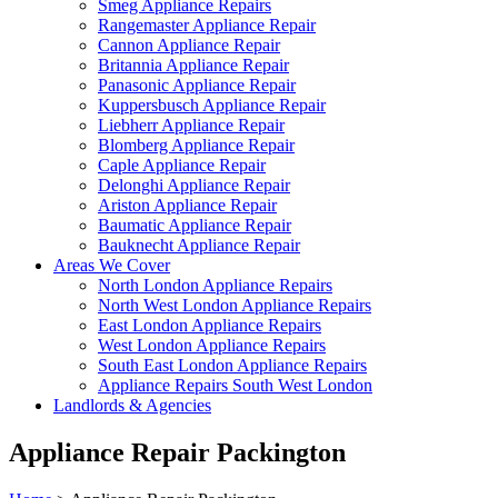
Smeg Appliance Repairs
Rangemaster Appliance Repair
Cannon Appliance Repair
Britannia Appliance Repair
Panasonic Appliance Repair
Kuppersbusch Appliance Repair
Liebherr Appliance Repair
Blomberg Appliance Repair
Caple Appliance Repair
Delonghi Appliance Repair
Ariston Appliance Repair
Baumatic Appliance Repair
Bauknecht Appliance Repair
Areas We Cover
North London Appliance Repairs
North West London Appliance Repairs
East London Appliance Repairs
West London Appliance Repairs
South East London Appliance Repairs
Appliance Repairs South West London
Landlords & Agencies
Appliance Repair Packington