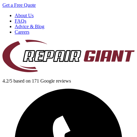
Get a Free Quote
About Us
FAQs
Advice & Blog
Careers
4.2/5 based on 171 Google reviews