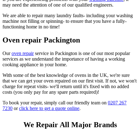
may need the attention of one of our qualified engineers.
We are able to repair many laundry faults- including your washing
machine not filling or spinning- to ensure that you have a fully-
functioning home in no time!
Oven repair Packington
Our
oven repair
service in Packington is one of our most popular
services as we understand the importance of having a working
cooking appliance in your home.
With some of the best knowledge of ovens in the UK, we're sure
that we can get your oven repaired on our first visit. If not, we won't
charge for repeat visits- we'll return until it's fixed with no added
costs (you only pay for any spare parts required)!
To book your repair, simply call our friendly team on
0207 267
7230
or
click here to get a quote online
.
We Repair All Major Brands