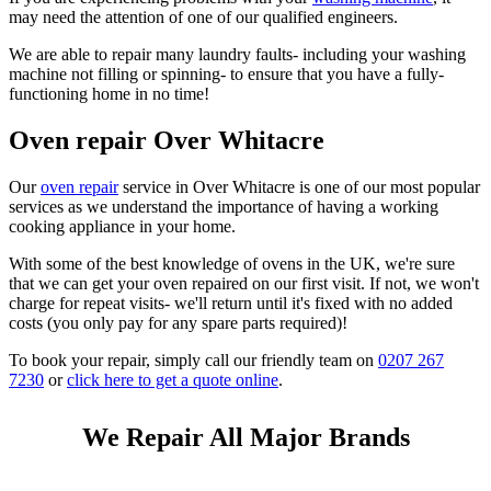
may need the attention of one of our qualified engineers.
We are able to repair many laundry faults- including your washing
machine not filling or spinning- to ensure that you have a fully-
functioning home in no time!
Oven repair Over Whitacre
Our
oven repair
service in Over Whitacre is one of our most popular
services as we understand the importance of having a working
cooking appliance in your home.
With some of the best knowledge of ovens in the UK, we're sure
that we can get your oven repaired on our first visit. If not, we won't
charge for repeat visits- we'll return until it's fixed with no added
costs (you only pay for any spare parts required)!
To book your repair, simply call our friendly team on
0207 267
7230
or
click here to get a quote online
.
We Repair All Major Brands