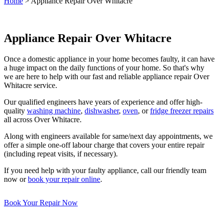
Home
>
Appliance Repair Over Whitacre
Appliance Repair Over Whitacre
Once a domestic appliance in your home becomes faulty, it can have
a huge impact on the daily functions of your home. So that's why
we are here to help with our fast and reliable appliance repair Over
Whitacre service.
Our qualified engineers have years of experience and offer high-
quality
washing machine
,
dishwasher
,
oven
, or
fridge freezer repairs
all across Over Whitacre.
Along with engineers available for same/next day appointments, we
offer a simple one-off labour charge that covers your entire repair
(including repeat visits, if necessary).
If you need help with your faulty appliance, call our friendly team
now or
book your repair online
.
Book Your Repair Now