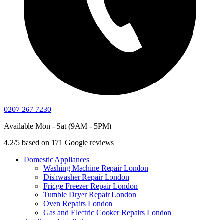
0207 267 7230
Available Mon - Sat (9AM - 5PM)
4.2/5 based on 171 Google reviews
Domestic Appliances
Washing Machine Repair London
Dishwasher Repair London
Fridge Freezer Repair London
Tumble Dryer Repair London
Oven Repairs London
Gas and Electric Cooker Repairs London