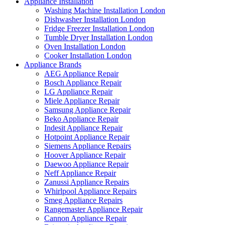
Appliance Installation
Washing Machine Installation London
Dishwasher Installation London
Fridge Freezer Installation London
Tumble Dryer Installation London
Oven Installation London
Cooker Installation London
Appliance Brands
AEG Appliance Repair
Bosch Appliance Repair
LG Appliance Repair
Miele Appliance Repair
Samsung Appliance Repair
Beko Appliance Repair
Indesit Appliance Repair
Hotpoint Appliance Repair
Siemens Appliance Repairs
Hoover Appliance Repair
Daewoo Appliance Repair
Neff Appliance Repair
Zanussi Appliance Repairs
Whirlpool Appliance Repairs
Smeg Appliance Repairs
Rangemaster Appliance Repair
Cannon Appliance Repair