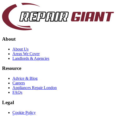
About
About Us
Areas We Cover
Landlords & Agencies
Resource
Advice & Blog
Careers
Appliances Repair London
FAQs
Legal
Cookie Policy