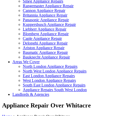
Smeg Appliance Repairs
Rangemaster Appliance Repair
Cannon Appliance Repair
Britannia Appliance Repair
Panasonic Appliance Repair
Kuppersbusch Appliance Repair
Liebherr Appliance Repair
Blomberg Appliance Repair
Caple Appliance Repair
Delonghi Appliance Repair
Ariston Appliance Repair
Baumatic Appliance Repair
Bauknecht Appliance Repair
Areas We Cover
North London Appliance Repairs
North West London Appliance Repairs
East London Appliance Repairs
West London Appliance Repairs
South East London Appliance Repairs
Appliance Repairs South West London
Landlords & Agencies
Appliance Repair Over Whitacre