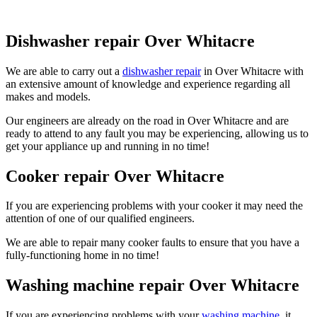
Dishwasher repair Over Whitacre
We are able to carry out a
dishwasher repair
in Over Whitacre with
an extensive amount of knowledge and experience regarding all
makes and models.
Our engineers are already on the road in Over Whitacre and are
ready to attend to any fault you may be experiencing, allowing us to
get your appliance up and running in no time!
Cooker repair Over Whitacre
If you are experiencing problems with your cooker it may need the
attention of one of our qualified engineers.
We are able to repair many cooker faults to ensure that you have a
fully-functioning home in no time!
Washing machine repair Over Whitacre
If you are experiencing problems with your
washing machine
, it