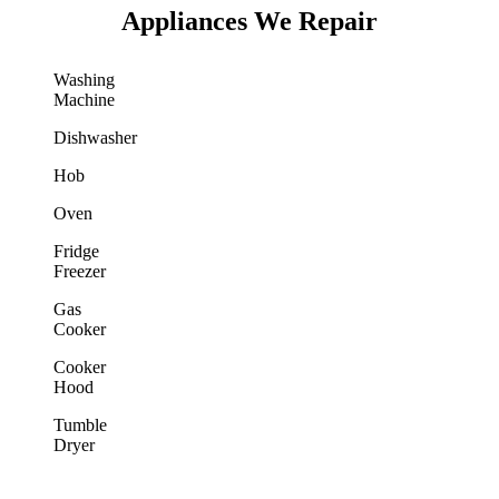
Appliances We Repair
Washing
Machine
Dishwasher
Hob
Oven
Fridge
Freezer
Gas
Cooker
Cooker
Hood
Tumble
Dryer