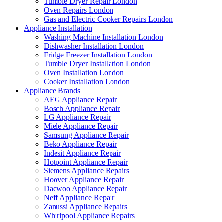
Tumble Dryer Repair London
Oven Repairs London
Gas and Electric Cooker Repairs London
Appliance Installation
Washing Machine Installation London
Dishwasher Installation London
Fridge Freezer Installation London
Tumble Dryer Installation London
Oven Installation London
Cooker Installation London
Appliance Brands
AEG Appliance Repair
Bosch Appliance Repair
LG Appliance Repair
Miele Appliance Repair
Samsung Appliance Repair
Beko Appliance Repair
Indesit Appliance Repair
Hotpoint Appliance Repair
Siemens Appliance Repairs
Hoover Appliance Repair
Daewoo Appliance Repair
Neff Appliance Repair
Zanussi Appliance Repairs
Whirlpool Appliance Repairs