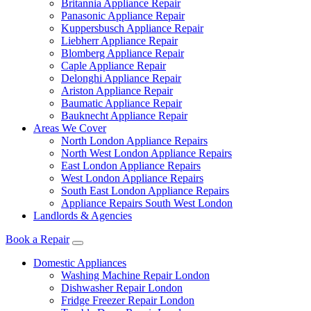
Britannia Appliance Repair
Panasonic Appliance Repair
Kuppersbusch Appliance Repair
Liebherr Appliance Repair
Blomberg Appliance Repair
Caple Appliance Repair
Delonghi Appliance Repair
Ariston Appliance Repair
Baumatic Appliance Repair
Bauknecht Appliance Repair
Areas We Cover
North London Appliance Repairs
North West London Appliance Repairs
East London Appliance Repairs
West London Appliance Repairs
South East London Appliance Repairs
Appliance Repairs South West London
Landlords & Agencies
Book a Repair
Domestic Appliances
Washing Machine Repair London
Dishwasher Repair London
Fridge Freezer Repair London