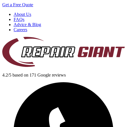
Get a Free Quote
About Us
FAQs
Advice & Blog
Careers
4.2/5 based on 171 Google reviews