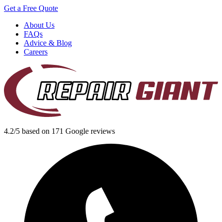
Get a Free Quote
About Us
FAQs
Advice & Blog
Careers
4.2/5 based on 171 Google reviews