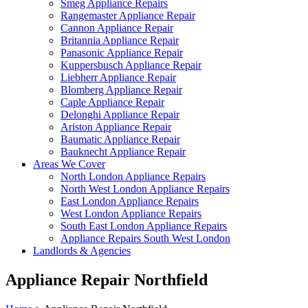
Smeg Appliance Repairs
Rangemaster Appliance Repair
Cannon Appliance Repair
Britannia Appliance Repair
Panasonic Appliance Repair
Kuppersbusch Appliance Repair
Liebherr Appliance Repair
Blomberg Appliance Repair
Caple Appliance Repair
Delonghi Appliance Repair
Ariston Appliance Repair
Baumatic Appliance Repair
Bauknecht Appliance Repair
Areas We Cover
North London Appliance Repairs
North West London Appliance Repairs
East London Appliance Repairs
West London Appliance Repairs
South East London Appliance Repairs
Appliance Repairs South West London
Landlords & Agencies
Appliance Repair Northfield