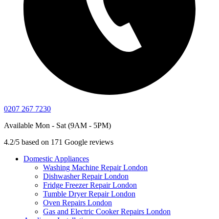
0207 267 7230
Available Mon - Sat (9AM - 5PM)
4.2/5 based on 171 Google reviews
Domestic Appliances
Washing Machine Repair London
Dishwasher Repair London
Fridge Freezer Repair London
Tumble Dryer Repair London
Oven Repairs London
Gas and Electric Cooker Repairs London