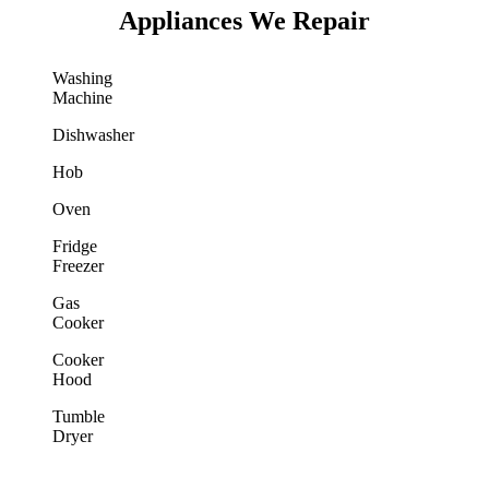
Appliances We Repair
Washing
Machine
Dishwasher
Hob
Oven
Fridge
Freezer
Gas
Cooker
Cooker
Hood
Tumble
Dryer