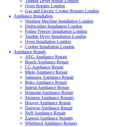
Tumble Dryer Repair London
Oven Repairs London
Gas and Electric Cooker Repairs London
Appliance Installation
Washing Machine Installation London
Dishwasher Installation London
Fridge Freezer Installation London
Tumble Dryer Installation London
Oven Installation London
Cooker Installation London
Appliance Brands
AEG Appliance Repair
Bosch Appliance Repair
LG Appliance Repair
Miele Appliance Repair
Samsung Appliance Repair
Beko Appliance Repair
Indesit Appliance Repair
Hotpoint Appliance Repair
Siemens Appliance Repairs
Hoover Appliance Repair
Daewoo Appliance Repair
Neff Appliance Repair
Zanussi Appliance Repairs
Whirlpool Appliance Repairs