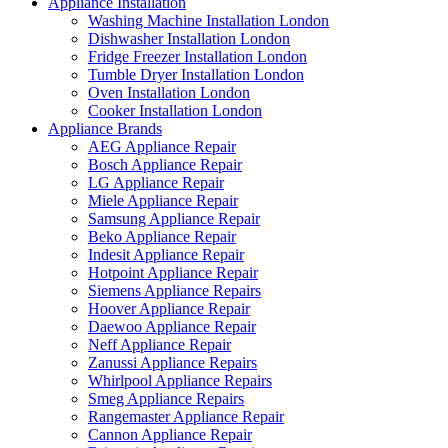
Appliance Installation
Washing Machine Installation London
Dishwasher Installation London
Fridge Freezer Installation London
Tumble Dryer Installation London
Oven Installation London
Cooker Installation London
Appliance Brands
AEG Appliance Repair
Bosch Appliance Repair
LG Appliance Repair
Miele Appliance Repair
Samsung Appliance Repair
Beko Appliance Repair
Indesit Appliance Repair
Hotpoint Appliance Repair
Siemens Appliance Repairs
Hoover Appliance Repair
Daewoo Appliance Repair
Neff Appliance Repair
Zanussi Appliance Repairs
Whirlpool Appliance Repairs
Smeg Appliance Repairs
Rangemaster Appliance Repair
Cannon Appliance Repair