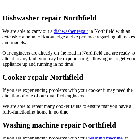
Dishwasher repair Northfield
We are able to carry out a
dishwasher repair
in Northfield with an
extensive amount of knowledge and experience regarding all makes
and models.
Our engineers are already on the road in Northfield and are ready to
attend to any fault you may be experiencing, allowing us to get your
appliance up and running in no time!
Cooker repair Northfield
If you are experiencing problems with your cooker it may need the
attention of one of our qualified engineers.
We are able to repair many cooker faults to ensure that you have a
fully-functioning home in no time!
Washing machine repair Northfield
If you are experiencing problems with your
washing machine
, it