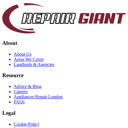
About
About Us
Areas We Cover
Landlords & Agencies
Resource
Advice & Blog
Careers
Appliances Repair London
FAQs
Legal
Cookie Policy