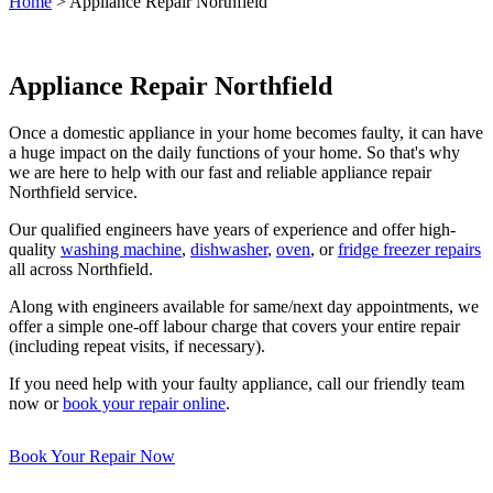
Home
>
Appliance Repair Northfield
Appliance Repair Northfield
Once a domestic appliance in your home becomes faulty, it can have
a huge impact on the daily functions of your home. So that's why
we are here to help with our fast and reliable appliance repair
Northfield service.
Our qualified engineers have years of experience and offer high-
quality
washing machine
,
dishwasher
,
oven
, or
fridge freezer repairs
all across Northfield.
Along with engineers available for same/next day appointments, we
offer a simple one-off labour charge that covers your entire repair
(including repeat visits, if necessary).
If you need help with your faulty appliance, call our friendly team
now or
book your repair online
.
Book Your Repair Now