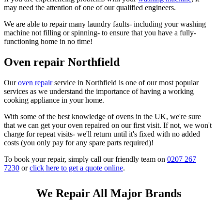
may need the attention of one of our qualified engineers.
We are able to repair many laundry faults- including your washing
machine not filling or spinning- to ensure that you have a fully-
functioning home in no time!
Oven repair Northfield
Our
oven repair
service in Northfield is one of our most popular
services as we understand the importance of having a working
cooking appliance in your home.
With some of the best knowledge of ovens in the UK, we're sure
that we can get your oven repaired on our first visit. If not, we won't
charge for repeat visits- we'll return until it's fixed with no added
costs (you only pay for any spare parts required)!
To book your repair, simply call our friendly team on
0207 267
7230
or
click here to get a quote online
.
We Repair All Major Brands