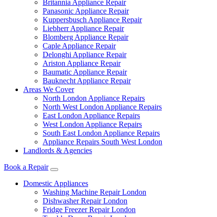
Britannia Appliance Repair
Panasonic Appliance Repair
Kuppersbusch Appliance Repair
Liebherr Appliance Repair
Blomberg Appliance Repair
Caple Appliance Repair
Delonghi Appliance Repair
Ariston Appliance Repair
Baumatic Appliance Repair
Bauknecht Appliance Repair
Areas We Cover
North London Appliance Repairs
North West London Appliance Repairs
East London Appliance Repairs
West London Appliance Repairs
South East London Appliance Repairs
Appliance Repairs South West London
Landlords & Agencies
Book a Repair
Domestic Appliances
Washing Machine Repair London
Dishwasher Repair London
Fridge Freezer Repair London