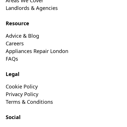
Areas We Cover
Landlords & Agencies
Resource
Advice & Blog
Careers
Appliances Repair London
FAQs
Legal
Cookie Policy
Privacy Policy
Terms & Conditions
Social