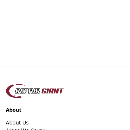
About
About Us