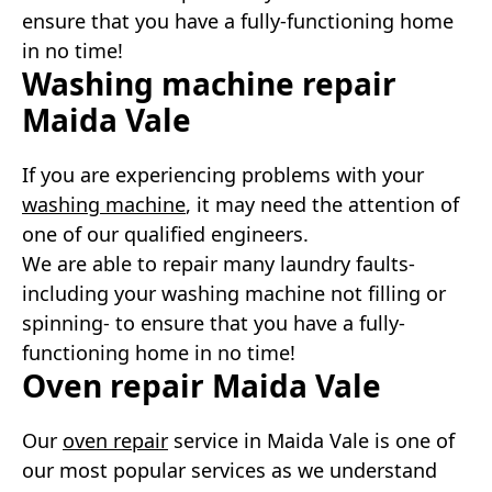
ensure that you have a fully-functioning home
in no time!
Washing machine repair
Maida Vale
If you are experiencing problems with your
washing machine
, it may need the attention of
one of our qualified engineers.
We are able to repair many laundry faults-
including your washing machine not filling or
spinning- to ensure that you have a fully-
functioning home in no time!
Oven repair Maida Vale
Our
oven repair
service in Maida Vale is one of
our most popular services as we understand