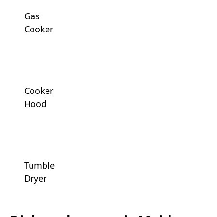
Gas
Cooker
Cooker
Hood
Tumble
Dryer