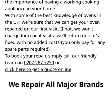
the importance of having a working cooking
appliance in your home.
With some of the best knowledge of ovens in
the UK, we're sure that we can get your oven
repaired on our first visit. If not, we won't
charge for repeat visits- we'll return until it's
fixed with no added costs (you only pay for any
spare parts required)!
To book your repair, simply call our friendly
team on
0207 267 7230
or
click here to get a quote online
.
We Repair All Major Brands