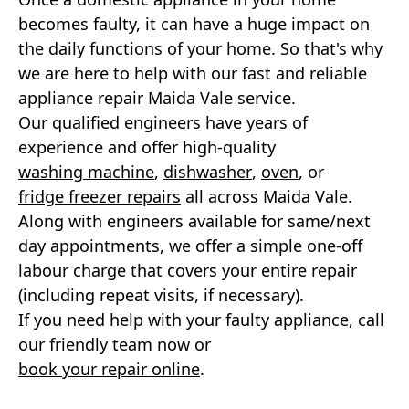
becomes faulty, it can have a huge impact on
Neff Appliance Repair
the daily functions of your home. So that's why
we are here to help with our fast and reliable
Zanussi Appliance Repairs
appliance repair Maida Vale service.
Whirlpool Appliance Repairs
Our qualified engineers have years of
experience and offer high-quality
Smeg Appliance Repairs
washing machine
,
dishwasher
,
oven
, or
fridge freezer repairs
all across Maida Vale.
Rangemaster Appliance Repair
Along with engineers available for same/next
day appointments, we offer a simple one-off
Cannon Appliance Repair
labour charge that covers your entire repair
Britannia Appliance Repair
(including repeat visits, if necessary).
If you need help with your faulty appliance, call
Panasonic Appliance Repair
our friendly team now or
book your repair online
.
Kuppersbusch Appliance Repair