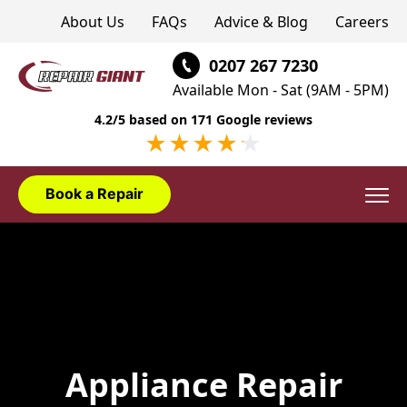
About Us
FAQs
Advice & Blog
Careers
0207 267 7230
Available Mon - Sat (9AM - 5PM)
4.2/5 based on 171 Google reviews
Book a Repair
Domestic Appliances
Washing Machine Repair London
Appliance Installation
Dishwasher Repair London
Washing Machine Installation London
Appliance Brands
Appliance Repair
Fridge Freezer Repair London
Dishwasher Installation London
AEG Appliance Repair
Areas We Cover