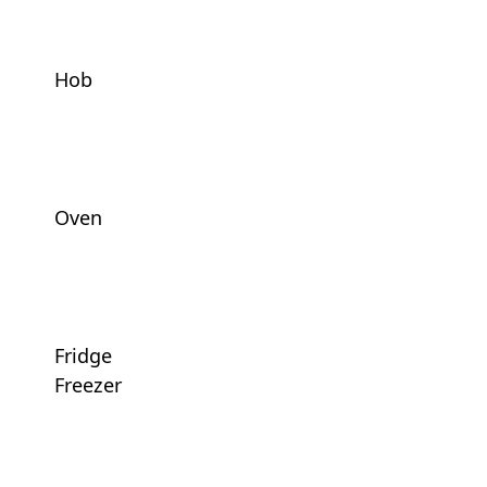
Hob
Oven
Fridge
Freezer