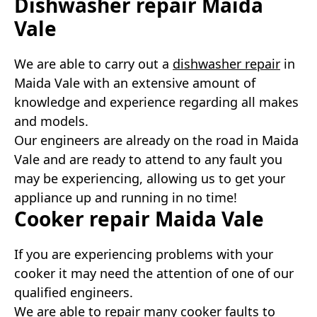
Dishwasher repair Maida
Vale
We are able to carry out a
dishwasher repair
in
Maida Vale with an extensive amount of
knowledge and experience regarding all makes
and models.
Our engineers are already on the road in Maida
Vale and are ready to attend to any fault you
may be experiencing, allowing us to get your
appliance up and running in no time!
Cooker repair Maida Vale
If you are experiencing problems with your
cooker it may need the attention of one of our
qualified engineers.
We are able to repair many cooker faults to