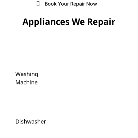
Liebherr Appliance Repair
Book Your Repair Now
Blomberg Appliance Repair
Appliances We Repair
Caple Appliance Repair
Delonghi Appliance Repair
Ariston Appliance Repair
Washing
Baumatic Appliance Repair
Machine
Bauknecht Appliance Repair
Dishwasher