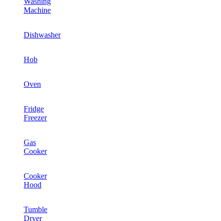
Washing
Machine
Dishwasher
Hob
Oven
Fridge
Freezer
Gas
Cooker
Cooker
Hood
Tumble
Dryer