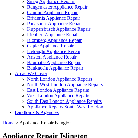
Smeg Appliance Repairs
Rangemaster Appliance Repair
Cannon Appliance Repair
Britannia Appliance Repair
Panasonic Appliance Repair
Kuppersbusch Appliance Repair
Liebherr Appliance Repair
Blomberg Appliance Repair
Caple Appliance Repair
Delonghi Appliance Repair
Ariston Appliance Repair
Baumatic Appliance Repair
Bauknecht Appliance Repair
Areas We Cover
North London Appliance Repairs
North West London Appliance Repairs
East London Appliance Repairs
West London Appliance Repairs
South East London Appliance Repairs
Appliance Repairs South West London
Landlords & Agencies
Home
>
Appliance Repair Islington
Appliance Repair Islington