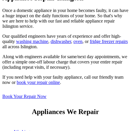
Once a domestic appliance in your home becomes faulty, it can have
a huge impact on the daily functions of your home. So that's why
we are here to help with our fast and reliable appliance repair
Islington service.
Our qualified engineers have years of experience and offer high-
quality
washing machine
,
dishwasher
,
oven
, or
fridge freezer repairs
all across Islington.
Along with engineers available for same/next day appointments, we
offer a simple one-off labour charge that covers your entire repair
(including repeat visits, if necessary).
If you need help with your faulty appliance, call our friendly team
now or
book your repair online
.
Book Your Repair Now
Appliances We Repair