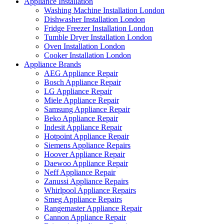
Appliance Installation
Washing Machine Installation London
Dishwasher Installation London
Fridge Freezer Installation London
Tumble Dryer Installation London
Oven Installation London
Cooker Installation London
Appliance Brands
AEG Appliance Repair
Bosch Appliance Repair
LG Appliance Repair
Miele Appliance Repair
Samsung Appliance Repair
Beko Appliance Repair
Indesit Appliance Repair
Hotpoint Appliance Repair
Siemens Appliance Repairs
Hoover Appliance Repair
Daewoo Appliance Repair
Neff Appliance Repair
Zanussi Appliance Repairs
Whirlpool Appliance Repairs
Smeg Appliance Repairs
Rangemaster Appliance Repair
Cannon Appliance Repair