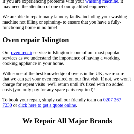
If you are experiencing problems with your
washing machine
, it
may need the attention of one of our qualified engineers.
We are able to repair many laundry faults- including your washing
machine not filling or spinning- to ensure that you have a fully-
functioning home in no time!
Oven repair Islington
Our
oven repair
service in Islington is one of our most popular
services as we understand the importance of having a working
cooking appliance in your home.
With some of the best knowledge of ovens in the UK, we're sure
that we can get your oven repaired on our first visit. If not, we won't
charge for repeat visits- we'll return until it's fixed with no added
costs (you only pay for any spare parts required)!
To book your repair, simply call our friendly team on
0207 267
7230
or
click here to get a quote online
.
We Repair All Major Brands