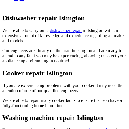
Dishwasher repair Islington
We are able to carry out a
dishwasher repair
in Islington with an
extensive amount of knowledge and experience regarding all makes
and models.
Our engineers are already on the road in Islington and are ready to
attend to any fault you may be experiencing, allowing us to get your
appliance up and running in no time!
Cooker repair Islington
If you are experiencing problems with your cooker it may need the
attention of one of our qualified engineers.
We are able to repair many cooker faults to ensure that you have a
fully-functioning home in no time!
Washing machine repair Islington