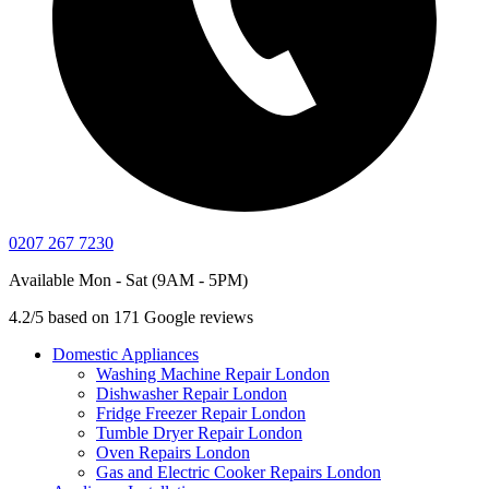
0207 267 7230
Available Mon - Sat (9AM - 5PM)
4.2/5 based on 171 Google reviews
Domestic Appliances
Washing Machine Repair London
Dishwasher Repair London
Fridge Freezer Repair London
Tumble Dryer Repair London
Oven Repairs London
Gas and Electric Cooker Repairs London