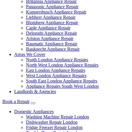
Britannia Appliance Repair
Panasonic Appliance Repair
Kuppersbusch Appliance Repair
Liebherr Appliance Repair
Blomberg Appliance Repair
Caple Appliance Repair
Delonghi Appliance Repair
Ariston Appliance Repair
Baumatic Appliance Repair
Bauknecht Appliance Repair
Areas We Cover
North London Appliance Repairs
North West London Appliance Repairs
East London Appliance Repairs
West London Appliance Repairs
South East London Appliance Repairs
Appliance Repairs South West London
Landlords & Agencies
Book a Repair
Domestic Appliances
Washing Machine Repair London
Dishwasher Repair London
Fridge Freezer Repair London