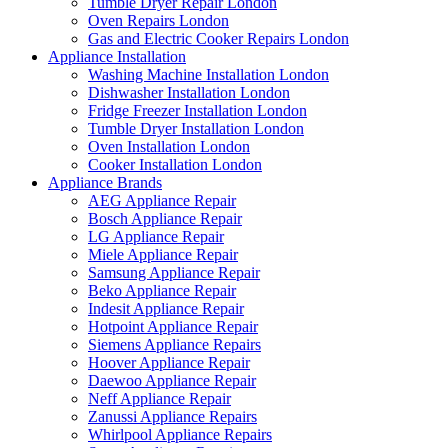
Tumble Dryer Repair London
Oven Repairs London
Gas and Electric Cooker Repairs London
Appliance Installation
Washing Machine Installation London
Dishwasher Installation London
Fridge Freezer Installation London
Tumble Dryer Installation London
Oven Installation London
Cooker Installation London
Appliance Brands
AEG Appliance Repair
Bosch Appliance Repair
LG Appliance Repair
Miele Appliance Repair
Samsung Appliance Repair
Beko Appliance Repair
Indesit Appliance Repair
Hotpoint Appliance Repair
Siemens Appliance Repairs
Hoover Appliance Repair
Daewoo Appliance Repair
Neff Appliance Repair
Zanussi Appliance Repairs
Whirlpool Appliance Repairs