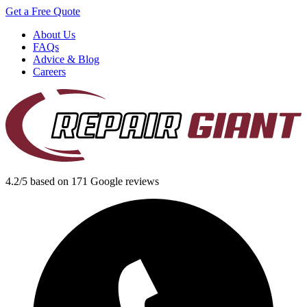
Get a Free Quote
About Us
FAQs
Advice & Blog
Careers
4.2/5 based on 171 Google reviews