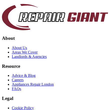
About
About Us
Areas We Cover
Landlords & Agencies
Resource
Advice & Blog
Careers
Appliances Repair London
FAQs
Legal
Cookie Policy