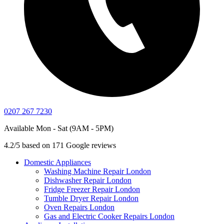
0207 267 7230
Available Mon - Sat (9AM - 5PM)
4.2/5 based on 171 Google reviews
Domestic Appliances
Washing Machine Repair London
Dishwasher Repair London
Fridge Freezer Repair London
Tumble Dryer Repair London
Oven Repairs London
Gas and Electric Cooker Repairs London