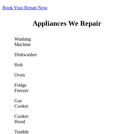
Book Your Repair Now
Appliances We Repair
Washing
Machine
Dishwasher
Hob
Oven
Fridge
Freezer
Gas
Cooker
Cooker
Hood
Tumble