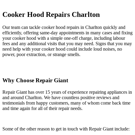
Cooker Hood Repairs Charlton
Our team can tackle cooker hood repairs in Charlton quickly and
efficiently, offering same-day appointments in many cases and fixing
your cooker hood with a simple one-off charge, including labour
fees and any additional visits that you may need. Signs that you may
need help with your cooker hood could include loud noises, no
power, poor extraction, or strange smells.
Why Choose Repair Giant
Repair Giant has over 15 years of experience repairing appliances in
and around Charlton. We have countless positive reviews and
testimonials from happy customers, many of whom come back time
and time again for all of their repair needs.
Some of the other reason to get in touch with Repair Giant include: