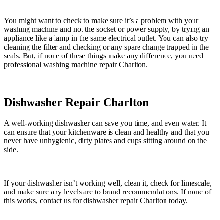
You might want to check to make sure it’s a problem with your
washing machine and not the socket or power supply, by trying an
appliance like a lamp in the same electrical outlet. You can also try
cleaning the filter and checking or any spare change trapped in the
seals. But, if none of these things make any difference, you need
professional washing machine repair Charlton.
Dishwasher Repair Charlton
A well-working dishwasher can save you time, and even water. It
can ensure that your kitchenware is clean and healthy and that you
never have unhygienic, dirty plates and cups sitting around on the
side.
If your dishwasher isn’t working well, clean it, check for limescale,
and make sure any levels are to brand recommendations. If none of
this works, contact us for dishwasher repair Charlton today.