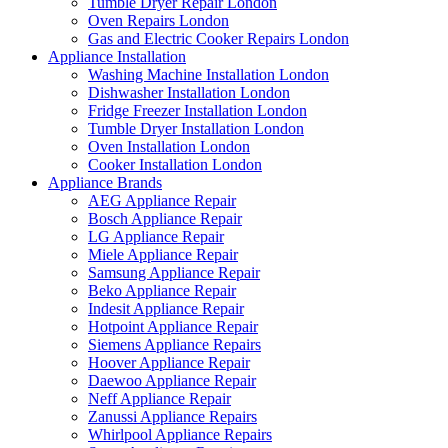
Tumble Dryer Repair London
Oven Repairs London
Gas and Electric Cooker Repairs London
Appliance Installation
Washing Machine Installation London
Dishwasher Installation London
Fridge Freezer Installation London
Tumble Dryer Installation London
Oven Installation London
Cooker Installation London
Appliance Brands
AEG Appliance Repair
Bosch Appliance Repair
LG Appliance Repair
Miele Appliance Repair
Samsung Appliance Repair
Beko Appliance Repair
Indesit Appliance Repair
Hotpoint Appliance Repair
Siemens Appliance Repairs
Hoover Appliance Repair
Daewoo Appliance Repair
Neff Appliance Repair
Zanussi Appliance Repairs
Whirlpool Appliance Repairs