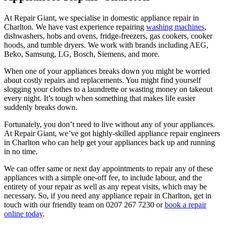
At Repair Giant, we specialise in domestic appliance repair in
Charlton
. We have vast experience repairing
washing machines
,
dishwashers, hobs and ovens, fridge-freezers, gas cookers, cooker
hoods, and tumble dryers. We work with brands including AEG,
Beko, Samsung, LG, Bosch, Siemens, and more.
When one of your appliances breaks down you might be worried
about costly repairs and replacements. You might find yourself
slogging your clothes to a laundrette or wasting money on takeout
every night. It’s tough when something that makes life easier
suddenly breaks down.
Fortunately, you don’t need to live without any of your appliances.
At Repair Giant, we’ve got highly-skilled appliance repair engineers
in Charlton who can help get your appliances back up and running
in no time.
We can offer same or next day appointments to repair any of these
appliances with a simple one-off fee, to include labour, and the
entirety of your repair as well as any repeat visits, which may be
necessary. So, if you need any appliance repair in Charlton, get in
touch with our friendly team on 0207 267 7230 or
book a repair
online today
.