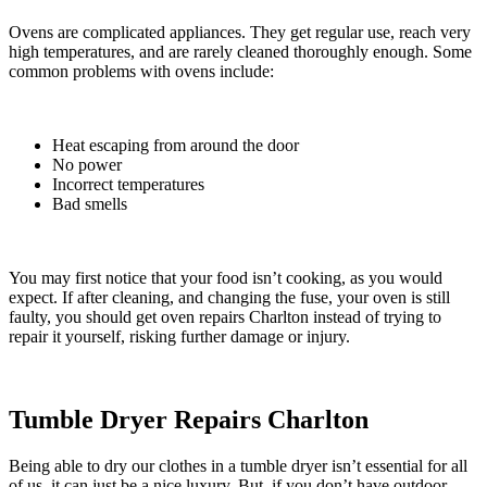
Ovens are complicated appliances. They get regular use, reach very
high temperatures, and are rarely cleaned thoroughly enough. Some
common problems with ovens include:
Heat escaping from around the door
No power
Incorrect temperatures
Bad smells
You may first notice that your food isn’t cooking, as you would
expect.
If after cleaning, and changing the fuse, your oven is still
faulty, you should get oven repairs Charlton instead of trying to
repair it yourself, risking further damage or injury.
Tumble Dryer Repairs Charlton
Being able to dry our clothes in a tumble dryer isn’t essential for all
of us, it can just be a nice luxury. But, if you don’t have outdoor