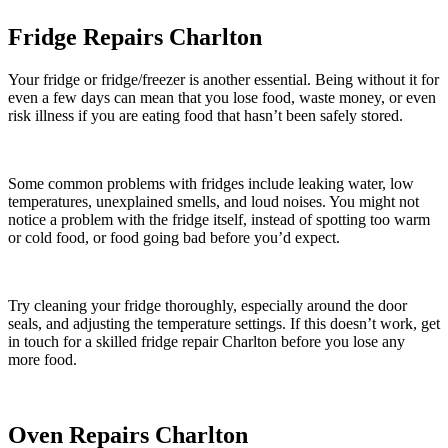
Fridge Repairs Charlton
Your fridge or fridge/freezer is another essential. Being without it for
even a few days can mean that you lose food, waste money, or even
risk illness if you are eating food that hasn’t been safely stored.
Some common problems with fridges include leaking water, low
temperatures, unexplained smells, and loud noises. You might not
notice a problem with the fridge itself, instead of spotting too warm
or cold food, or food going bad before you’d expect.
Try cleaning your fridge thoroughly, especially around the door
seals, and adjusting the temperature settings. If this doesn’t work, get
in touch for a skilled fridge repair Charlton before you lose any
more food.
Oven Repairs Charlton