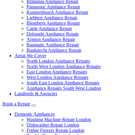
Britannia Appliance Repair
Panasonic Appliance Repair
Kuppersbusch Appliance Repair
Liebherr Appliance Repair
Blomberg Appliance Repair
Caple Appliance Repair
Delonghi Appliance Repair
Ariston Appliance Repair
Baumatic Appliance Repair
Bauknecht Appliance Repair
Areas We Cover
North London Appliance Repairs
North West London Appliance Repairs
East London Appliance Repairs
West London Appliance Repairs
South East London Appliance Repairs
Appliance Repairs South West London
Landlords & Agencies
Book a Repair
Domestic Appliances
Washing Machine Repair London
Dishwasher Repair London
Fridge Freezer Repair London