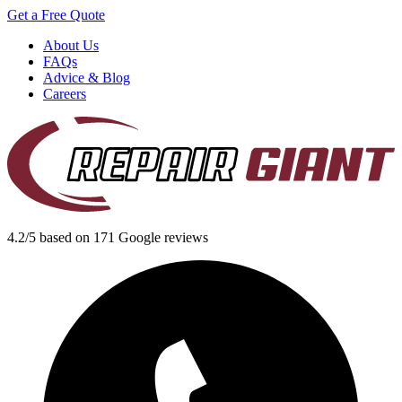
Get a Free Quote
About Us
FAQs
Advice & Blog
Careers
4.2/5 based on 171 Google reviews