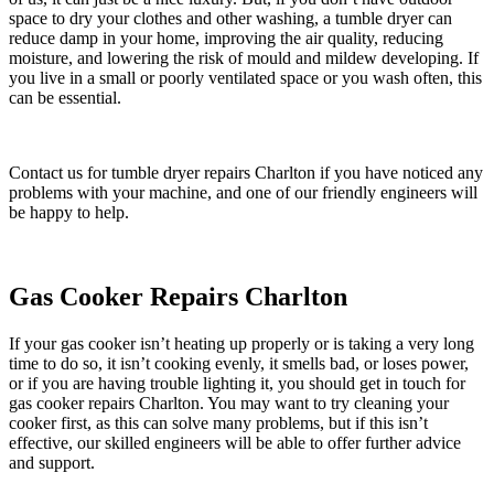
space to dry your clothes and other washing, a tumble dryer can
reduce damp in your home, improving the air quality, reducing
moisture, and lowering the risk of mould and mildew developing. If
you live in a small or poorly ventilated space or you wash often, this
can be essential.
Contact us for tumble dryer repairs Charlton if you have noticed any
problems with your machine, and one of our friendly engineers will
be happy to help.
Gas Cooker Repairs Charlton
If your gas cooker isn’t heating up properly or is taking a very long
time to do so, it isn’t cooking evenly, it smells bad, or loses power,
or if you are having trouble lighting it, you should get in touch for
gas cooker repairs Charlton. You may want to try cleaning your
cooker first, as this can solve many problems, but if this isn’t
effective, our skilled engineers will be able to offer further advice
and support.