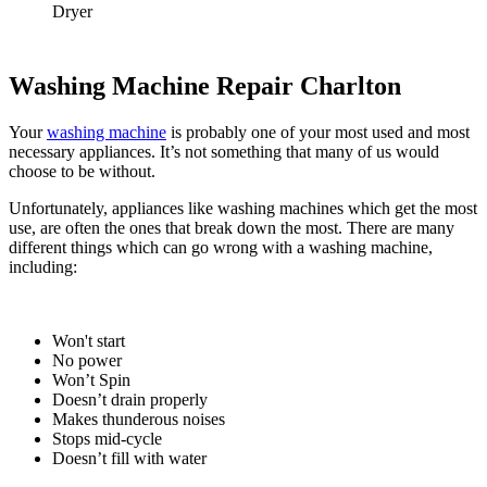
Dryer
Washing Machine Repair Charlton
Your
washing machine
is probably one of your most used and most
necessary appliances. It’s not something that many of us would
choose to be without.
Unfortunately, appliances like washing machines which get the most
use, are often the ones that break down the most. There are many
different things which can go wrong with a washing machine,
including:
Won't start
No power
Won’t Spin
Doesn’t drain properly
Makes thunderous noises
Stops mid-cycle
Doesn’t fill with water