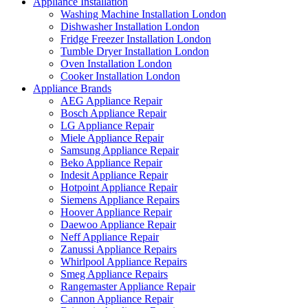
Appliance Installation
Washing Machine Installation London
Dishwasher Installation London
Fridge Freezer Installation London
Tumble Dryer Installation London
Oven Installation London
Cooker Installation London
Appliance Brands
AEG Appliance Repair
Bosch Appliance Repair
LG Appliance Repair
Miele Appliance Repair
Samsung Appliance Repair
Beko Appliance Repair
Indesit Appliance Repair
Hotpoint Appliance Repair
Siemens Appliance Repairs
Hoover Appliance Repair
Daewoo Appliance Repair
Neff Appliance Repair
Zanussi Appliance Repairs
Whirlpool Appliance Repairs
Smeg Appliance Repairs
Rangemaster Appliance Repair
Cannon Appliance Repair