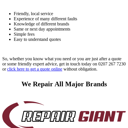
Friendly, local service
Experience of many different faults
Knowledge of different brands
Same or next day appointments
Simple fees
Easy to understand quotes
So, whether you know what you need or you are just after a quote
or some friendly expert advice, get in touch today on 0207 267 7230
or
click here to get a quote online
without obligation.
We Repair All Major Brands