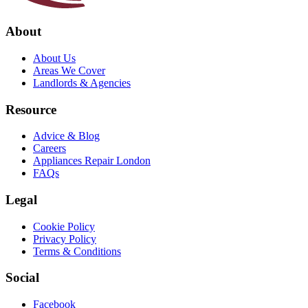
About
About Us
Areas We Cover
Landlords & Agencies
Resource
Advice & Blog
Careers
Appliances Repair London
FAQs
Legal
Cookie Policy
Privacy Policy
Terms & Conditions
Social
Facebook