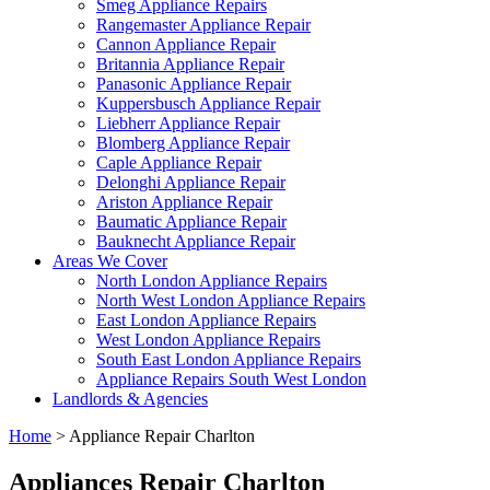
Smeg Appliance Repairs
Rangemaster Appliance Repair
Cannon Appliance Repair
Britannia Appliance Repair
Panasonic Appliance Repair
Kuppersbusch Appliance Repair
Liebherr Appliance Repair
Blomberg Appliance Repair
Caple Appliance Repair
Delonghi Appliance Repair
Ariston Appliance Repair
Baumatic Appliance Repair
Bauknecht Appliance Repair
Areas We Cover
North London Appliance Repairs
North West London Appliance Repairs
East London Appliance Repairs
West London Appliance Repairs
South East London Appliance Repairs
Appliance Repairs South West London
Landlords & Agencies
Home
>
Appliance Repair Charlton
Appliances Repair Charlton