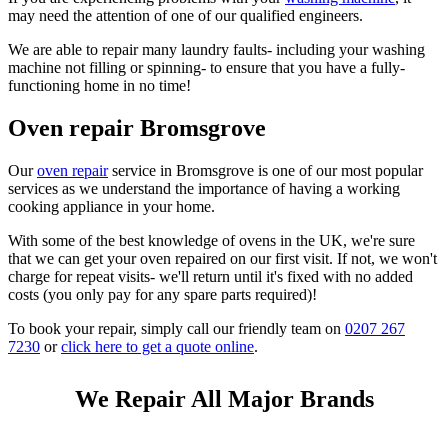
may need the attention of one of our qualified engineers.
We are able to repair many laundry faults- including your washing
machine not filling or spinning- to ensure that you have a fully-
functioning home in no time!
Oven repair Bromsgrove
Our
oven repair
service in Bromsgrove is one of our most popular
services as we understand the importance of having a working
cooking appliance in your home.
With some of the best knowledge of ovens in the UK, we're sure
that we can get your oven repaired on our first visit. If not, we won't
charge for repeat visits- we'll return until it's fixed with no added
costs (you only pay for any spare parts required)!
To book your repair, simply call our friendly team on
0207 267
7230
or
click here to get a quote online
.
We Repair All Major Brands