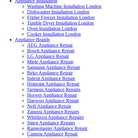
Appliance Installation
Washing Machine Installation London
Dishwasher Installation London
Fridge Freezer Installation London
Tumble Dryer Installation London
Oven Installation London
Cooker Installation London
Appliance Brands
AEG Appliance Repair
Bosch Appliance Repair
LG Appliance Repair
Miele Appliance Repair
Samsung Appliance Repair
Beko Appliance Repair
Indesit Appliance Repair
Hotpoint Appliance Repair
Siemens Appliance Repairs
Hoover Appliance Repair
Daewoo Appliance Repair
Neff Appliance Repair
Zanussi Appliance Repairs
Whirlpool Appliance Repairs
Smeg Appliance Repairs
Rangemaster Appliance Repair
Cannon Appliance Repair