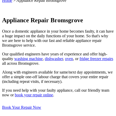
Home
>
Appliance Repair Bromsgrove
Appliance Repair Bromsgrove
Once a domestic appliance in your home becomes faulty, it can have
a huge impact on the daily functions of your home. So that's why
we are here to help with our fast and reliable appliance repair
Bromsgrove service.
Our qualified engineers have years of experience and offer high-
quality
washing machine
,
dishwasher
,
oven
, or
fridge freezer repairs
all across Bromsgrove.
Along with engineers available for same/next day appointments, we
offer a simple one-off labour charge that covers your entire repair
(including repeat visits, if necessary).
If you need help with your faulty appliance, call our friendly team
now or
book your repair online
.
Book Your Repair Now