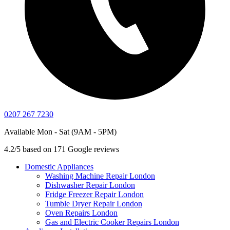
0207 267 7230
Available Mon - Sat (9AM - 5PM)
4.2/5 based on 171 Google reviews
Domestic Appliances
Washing Machine Repair London
Dishwasher Repair London
Fridge Freezer Repair London
Tumble Dryer Repair London
Oven Repairs London
Gas and Electric Cooker Repairs London