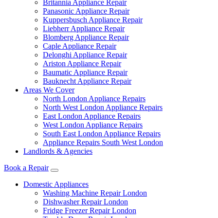
Britannia Appliance Repair
Panasonic Appliance Repair
Kuppersbusch Appliance Repair
Liebherr Appliance Repair
Blomberg Appliance Repair
Caple Appliance Repair
Delonghi Appliance Repair
Ariston Appliance Repair
Baumatic Appliance Repair
Bauknecht Appliance Repair
Areas We Cover
North London Appliance Repairs
North West London Appliance Repairs
East London Appliance Repairs
West London Appliance Repairs
South East London Appliance Repairs
Appliance Repairs South West London
Landlords & Agencies
Book a Repair
Domestic Appliances
Washing Machine Repair London
Dishwasher Repair London
Fridge Freezer Repair London