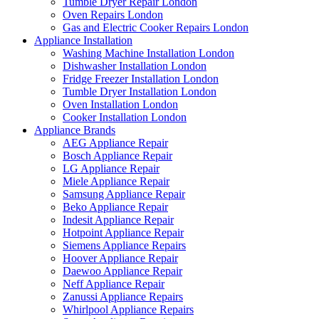
Tumble Dryer Repair London
Oven Repairs London
Gas and Electric Cooker Repairs London
Appliance Installation
Washing Machine Installation London
Dishwasher Installation London
Fridge Freezer Installation London
Tumble Dryer Installation London
Oven Installation London
Cooker Installation London
Appliance Brands
AEG Appliance Repair
Bosch Appliance Repair
LG Appliance Repair
Miele Appliance Repair
Samsung Appliance Repair
Beko Appliance Repair
Indesit Appliance Repair
Hotpoint Appliance Repair
Siemens Appliance Repairs
Hoover Appliance Repair
Daewoo Appliance Repair
Neff Appliance Repair
Zanussi Appliance Repairs
Whirlpool Appliance Repairs