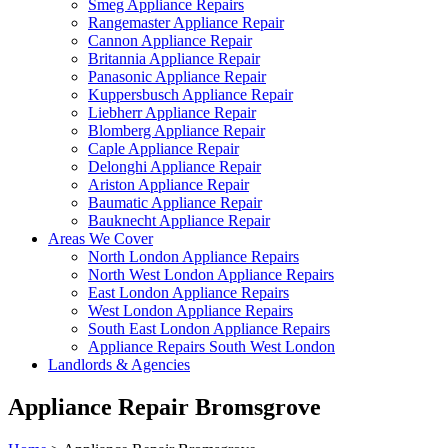
Smeg Appliance Repairs
Rangemaster Appliance Repair
Cannon Appliance Repair
Britannia Appliance Repair
Panasonic Appliance Repair
Kuppersbusch Appliance Repair
Liebherr Appliance Repair
Blomberg Appliance Repair
Caple Appliance Repair
Delonghi Appliance Repair
Ariston Appliance Repair
Baumatic Appliance Repair
Bauknecht Appliance Repair
Areas We Cover
North London Appliance Repairs
North West London Appliance Repairs
East London Appliance Repairs
West London Appliance Repairs
South East London Appliance Repairs
Appliance Repairs South West London
Landlords & Agencies
Appliance Repair Bromsgrove