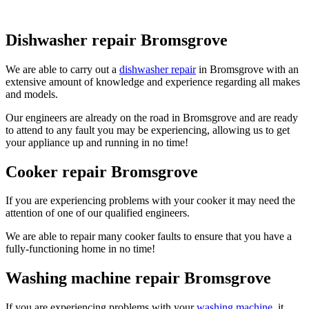
Dishwasher repair Bromsgrove
We are able to carry out a
dishwasher repair
in Bromsgrove with an
extensive amount of knowledge and experience regarding all makes
and models.
Our engineers are already on the road in Bromsgrove and are ready
to attend to any fault you may be experiencing, allowing us to get
your appliance up and running in no time!
Cooker repair Bromsgrove
If you are experiencing problems with your cooker it may need the
attention of one of our qualified engineers.
We are able to repair many cooker faults to ensure that you have a
fully-functioning home in no time!
Washing machine repair Bromsgrove
If you are experiencing problems with your
washing machine
, it