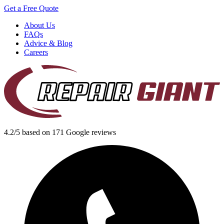
Get a Free Quote
About Us
FAQs
Advice & Blog
Careers
4.2/5 based on 171 Google reviews