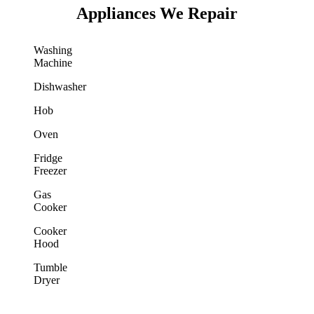
Appliances We Repair
Washing
Machine
Dishwasher
Hob
Oven
Fridge
Freezer
Gas
Cooker
Cooker
Hood
Tumble
Dryer