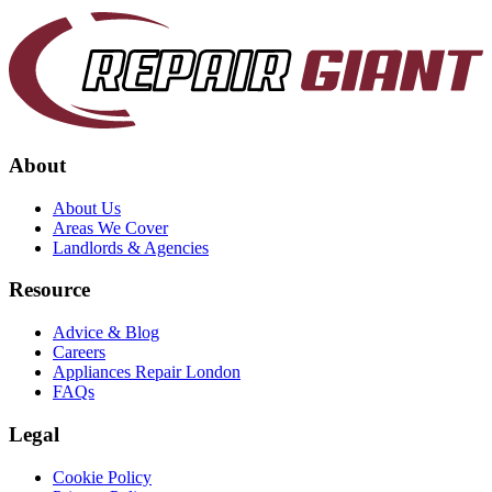
About
About Us
Areas We Cover
Landlords & Agencies
Resource
Advice & Blog
Careers
Appliances Repair London
FAQs
Legal
Cookie Policy