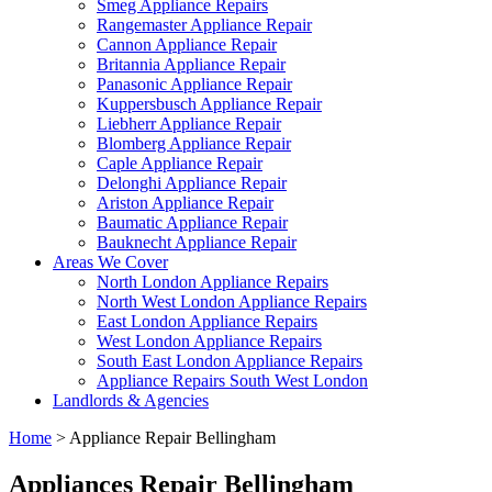
Smeg Appliance Repairs
Rangemaster Appliance Repair
Cannon Appliance Repair
Britannia Appliance Repair
Panasonic Appliance Repair
Kuppersbusch Appliance Repair
Liebherr Appliance Repair
Blomberg Appliance Repair
Caple Appliance Repair
Delonghi Appliance Repair
Ariston Appliance Repair
Baumatic Appliance Repair
Bauknecht Appliance Repair
Areas We Cover
North London Appliance Repairs
North West London Appliance Repairs
East London Appliance Repairs
West London Appliance Repairs
South East London Appliance Repairs
Appliance Repairs South West London
Landlords & Agencies
Home
>
Appliance Repair Bellingham
Appliances Repair Bellingham