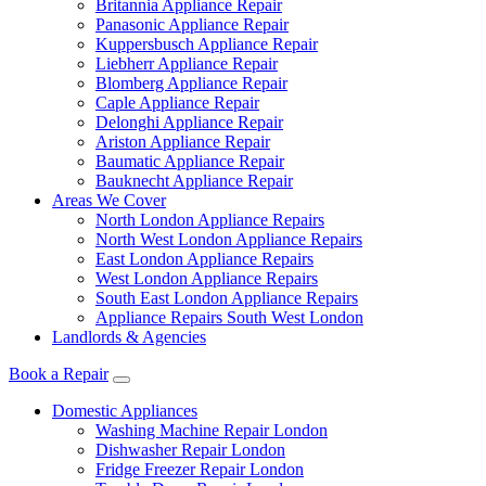
Britannia Appliance Repair
Panasonic Appliance Repair
Kuppersbusch Appliance Repair
Liebherr Appliance Repair
Blomberg Appliance Repair
Caple Appliance Repair
Delonghi Appliance Repair
Ariston Appliance Repair
Baumatic Appliance Repair
Bauknecht Appliance Repair
Areas We Cover
North London Appliance Repairs
North West London Appliance Repairs
East London Appliance Repairs
West London Appliance Repairs
South East London Appliance Repairs
Appliance Repairs South West London
Landlords & Agencies
Book a Repair
Domestic Appliances
Washing Machine Repair London
Dishwasher Repair London
Fridge Freezer Repair London