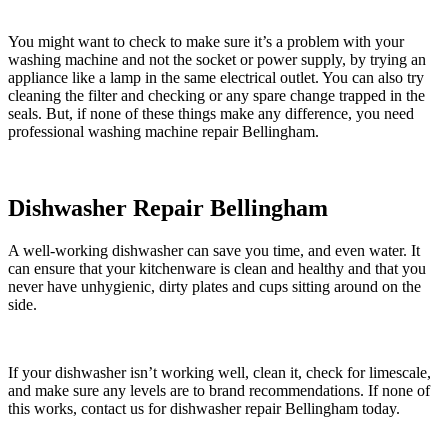
You might want to check to make sure it’s a problem with your
washing machine and not the socket or power supply, by trying an
appliance like a lamp in the same electrical outlet. You can also try
cleaning the filter and checking or any spare change trapped in the
seals. But, if none of these things make any difference, you need
professional washing machine repair Bellingham.
Dishwasher Repair Bellingham
A well-working dishwasher can save you time, and even water. It
can ensure that your kitchenware is clean and healthy and that you
never have unhygienic, dirty plates and cups sitting around on the
side.
If your dishwasher isn’t working well, clean it, check for limescale,
and make sure any levels are to brand recommendations. If none of
this works, contact us for dishwasher repair Bellingham today.