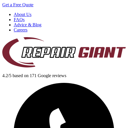
Get a Free Quote
About Us
FAQs
Advice & Blog
Careers
4.2/5 based on 171 Google reviews