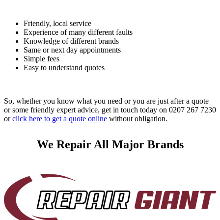
Friendly, local service
Experience of many different faults
Knowledge of different brands
Same or next day appointments
Simple fees
Easy to understand quotes
So, whether you know what you need or you are just after a quote
or some friendly expert advice, get in touch today on 0207 267 7230
or
click here to get a quote online
without obligation.
We Repair All Major Brands