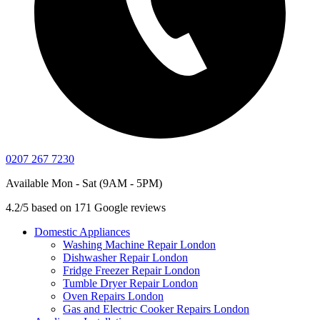
0207 267 7230
Available Mon - Sat (9AM - 5PM)
4.2/5 based on 171 Google reviews
Domestic Appliances
Washing Machine Repair London
Dishwasher Repair London
Fridge Freezer Repair London
Tumble Dryer Repair London
Oven Repairs London
Gas and Electric Cooker Repairs London