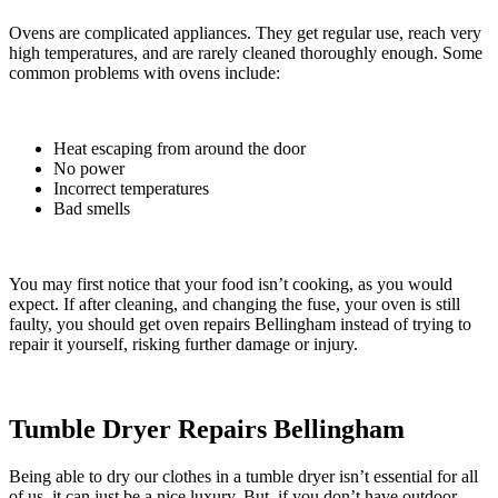
Ovens are complicated appliances. They get regular use, reach very
high temperatures, and are rarely cleaned thoroughly enough. Some
common problems with ovens include:
Heat escaping from around the door
No power
Incorrect temperatures
Bad smells
You may first notice that your food isn’t cooking, as you would
expect.
If after cleaning, and changing the fuse, your oven is still
faulty, you should get oven repairs Bellingham instead of trying to
repair it yourself, risking further damage or injury.
Tumble Dryer Repairs Bellingham
Being able to dry our clothes in a tumble dryer isn’t essential for all
of us, it can just be a nice luxury. But, if you don’t have outdoor