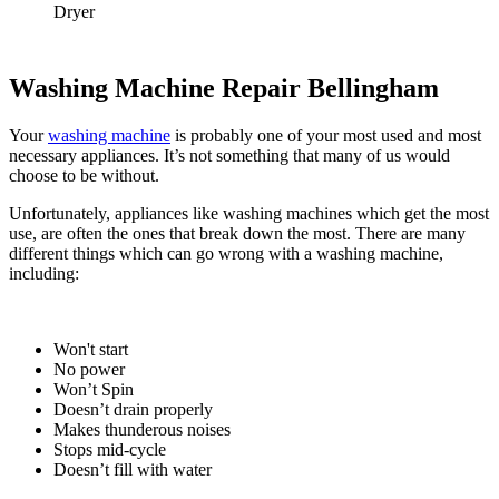
Dryer
Washing Machine Repair Bellingham
Your
washing machine
is probably one of your most used and most
necessary appliances. It’s not something that many of us would
choose to be without.
Unfortunately, appliances like washing machines which get the most
use, are often the ones that break down the most. There are many
different things which can go wrong with a washing machine,
including:
Won't start
No power
Won’t Spin
Doesn’t drain properly
Makes thunderous noises
Stops mid-cycle
Doesn’t fill with water