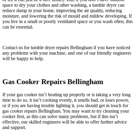
space to dry your clothes and other washing, a tumble dryer can
reduce damp in your home, improving the air quality, reducing
moisture, and lowering the risk of mould and mildew developing. If
you live in a small or poorly ventilated space or you wash often, this
can be essential.
Contact us for tumble dryer repairs Bellingham if you have noticed
any problems with your machine, and one of our friendly engineers
will be happy to help.
Gas Cooker Repairs Bellingham
If your gas cooker isn’t heating up properly or is taking a very long
time to do so, it isn’t cooking evenly, it smells bad, or loses power,
or if you are having trouble lighting it, you should get in touch for
gas cooker repairs Bellingham. You may want to try cleaning your
cooker first, as this can solve many problems, but if this isn’t
effective, our skilled engineers will be able to offer further advice
and support.