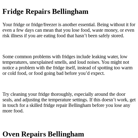
Fridge Repairs Bellingham
Your fridge or fridge/freezer is another essential. Being without it for
even a few days can mean that you lose food, waste money, or even
risk illness if you are eating food that hasn’t been safely stored.
Some common problems with fridges include leaking water, low
temperatures, unexplained smells, and loud noises. You might not
notice a problem with the fridge itself, instead of spotting too warm
or cold food, or food going bad before you’d expect.
Try cleaning your fridge thoroughly, especially around the door
seals, and adjusting the temperature settings. If this doesn’t work, get
in touch for a skilled fridge repair Bellingham before you lose any
more food.
Oven Repairs Bellingham