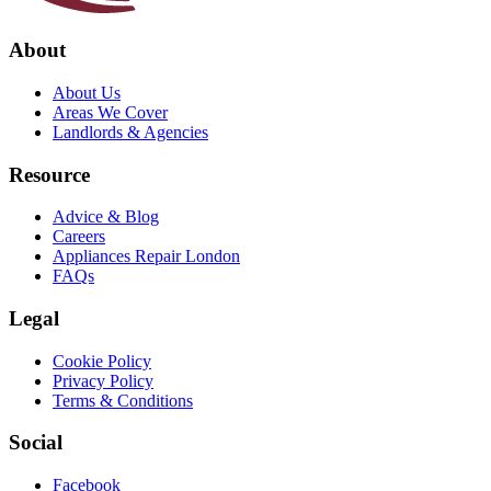
About
About Us
Areas We Cover
Landlords & Agencies
Resource
Advice & Blog
Careers
Appliances Repair London
FAQs
Legal
Cookie Policy
Privacy Policy
Terms & Conditions
Social
Facebook