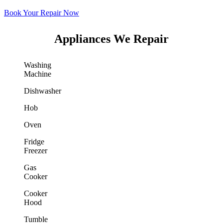
Book Your Repair Now
Appliances We Repair
Washing
Machine
Dishwasher
Hob
Oven
Fridge
Freezer
Gas
Cooker
Cooker
Hood
Tumble