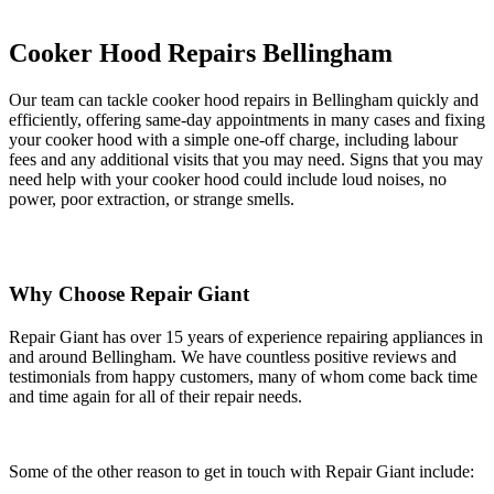
Cooker Hood Repairs Bellingham
Our team can tackle cooker hood repairs in Bellingham quickly and
efficiently, offering same-day appointments in many cases and fixing
your cooker hood with a simple one-off charge, including labour
fees and any additional visits that you may need. Signs that you may
need help with your cooker hood could include loud noises, no
power, poor extraction, or strange smells.
Why Choose Repair Giant
Repair Giant has over 15 years of experience repairing appliances in
and around Bellingham. We have countless positive reviews and
testimonials from happy customers, many of whom come back time
and time again for all of their repair needs.
Some of the other reason to get in touch with Repair Giant include: