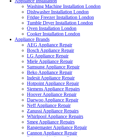
Appliance Installation
Washing Machine Installation London
Dishwasher Installation London
Fridge Freezer Installation London
Tumble Dryer Installation London
Oven Installation London
Cooker Installation London
Appliance Brands
AEG Appliance Repair
Bosch Appliance Repair
LG Appliance Repair
Miele Appliance Repair
Samsung Appliance Repair
Beko Appliance Repair
Indesit Appliance Repair
Hotpoint Appliance Repair
Siemens Appliance Repairs
Hoover Appliance Repair
Daewoo Appliance Repair
Neff Appliance Repair
Zanussi Appliance Repairs
Whirlpool Appliance Repairs
Smeg Appliance Repairs
Rangemaster Appliance Repair
Cannon Appliance Repair