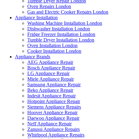
Tumble Dryer Repair London
Oven Repairs London
Gas and Electric Cooker Repairs London
Appliance Installation
Washing Machine Installation London
Dishwasher Installation London
Fridge Freezer Installation London
Tumble Dryer Installation London
Oven Installation London
Cooker Installation London
Appliance Brands
AEG Appliance Repair
Bosch Appliance Repair
LG Appliance Repair
Miele Appliance Repair
Samsung Appliance Repair
Beko Appliance Repair
Indesit Appliance Repair
Hotpoint Appliance Repair
Siemens Appliance Repairs
Hoover Appliance Repair
Daewoo Appliance Repair
Neff Appliance Repair
Zanussi Appliance Repairs
Whirlpool Appliance Repairs