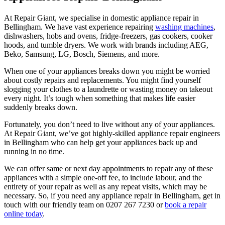
At Repair Giant, we specialise in domestic appliance repair in
Bellingham
. We have vast experience repairing
washing machines
,
dishwashers, hobs and ovens, fridge-freezers, gas cookers, cooker
hoods, and tumble dryers. We work with brands including AEG,
Beko, Samsung, LG, Bosch, Siemens, and more.
When one of your appliances breaks down you might be worried
about costly repairs and replacements. You might find yourself
slogging your clothes to a laundrette or wasting money on takeout
every night. It’s tough when something that makes life easier
suddenly breaks down.
Fortunately, you don’t need to live without any of your appliances.
At Repair Giant, we’ve got highly-skilled appliance repair engineers
in Bellingham who can help get your appliances back up and
running in no time.
We can offer same or next day appointments to repair any of these
appliances with a simple one-off fee, to include labour, and the
entirety of your repair as well as any repeat visits, which may be
necessary. So, if you need any appliance repair in Bellingham, get in
touch with our friendly team on 0207 267 7230 or
book a repair
online today
.