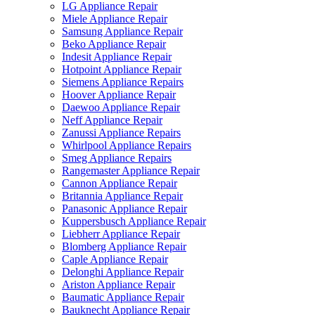
LG Appliance Repair
Miele Appliance Repair
Samsung Appliance Repair
Beko Appliance Repair
Indesit Appliance Repair
Hotpoint Appliance Repair
Siemens Appliance Repairs
Hoover Appliance Repair
Daewoo Appliance Repair
Neff Appliance Repair
Zanussi Appliance Repairs
Whirlpool Appliance Repairs
Smeg Appliance Repairs
Rangemaster Appliance Repair
Cannon Appliance Repair
Britannia Appliance Repair
Panasonic Appliance Repair
Kuppersbusch Appliance Repair
Liebherr Appliance Repair
Blomberg Appliance Repair
Caple Appliance Repair
Delonghi Appliance Repair
Ariston Appliance Repair
Baumatic Appliance Repair
Bauknecht Appliance Repair