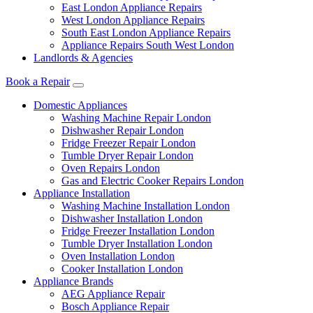
East London Appliance Repairs
West London Appliance Repairs
South East London Appliance Repairs
Appliance Repairs South West London
Landlords & Agencies
Book a Repair
Domestic Appliances
Washing Machine Repair London
Dishwasher Repair London
Fridge Freezer Repair London
Tumble Dryer Repair London
Oven Repairs London
Gas and Electric Cooker Repairs London
Appliance Installation
Washing Machine Installation London
Dishwasher Installation London
Fridge Freezer Installation London
Tumble Dryer Installation London
Oven Installation London
Cooker Installation London
Appliance Brands
AEG Appliance Repair
Bosch Appliance Repair