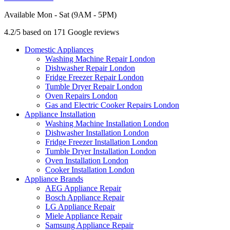
Available Mon - Sat (9AM - 5PM)
4.2/5 based on 171 Google reviews
Domestic Appliances
Washing Machine Repair London
Dishwasher Repair London
Fridge Freezer Repair London
Tumble Dryer Repair London
Oven Repairs London
Gas and Electric Cooker Repairs London
Appliance Installation
Washing Machine Installation London
Dishwasher Installation London
Fridge Freezer Installation London
Tumble Dryer Installation London
Oven Installation London
Cooker Installation London
Appliance Brands
AEG Appliance Repair
Bosch Appliance Repair
LG Appliance Repair
Miele Appliance Repair
Samsung Appliance Repair