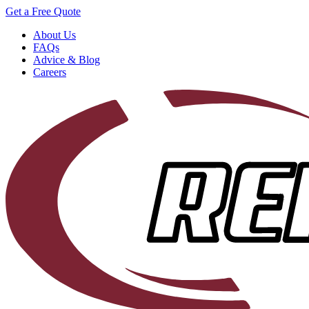
Get a Free Quote
About Us
FAQs
Advice & Blog
Careers