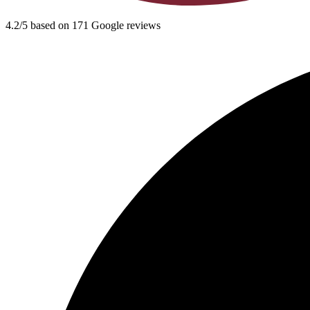
4.2/5 based on 171 Google reviews