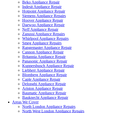
Beko Appliance Repair
Indesit Appliance Repair
Hotpoint Appliance Repair
Siemens Appliance Repairs
Hoover Appliance Repair
Daewoo Appliance Repair
Neff Appliance Repair
Zanussi Appliance Repairs
Whirlpool Appliance Repairs
Smeg Appliance Repairs
Rangemaster Appliance Repair
Cannon Appliance Repair
Britannia Appliance Repair
Panasonic Appliance Repair
Kuppersbusch Appliance Repair
Liebherr Appliance Repair
Blomberg Appliance Repair
Caple Appliance Repair
Delonghi Appliance Repair
Ariston Appliance Repair
Baumatic Appliance Repair
Bauknecht Appliance Repair
Areas We Cover
North London Appliance Repairs
North West London Appliance Repairs