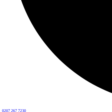
0207 267 7230