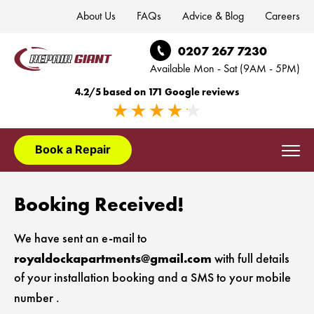
About Us
FAQs
Advice & Blog
Careers
0207 267 7230
Available Mon - Sat (9AM - 5PM)
4.2/5 based on 171 Google reviews
Book a Repair
Domestic Appliances
Booking Received!
Washing Machine Repair London
Appliance Installation
We have sent an e-mail to
Dishwasher Repair London
royaldockapartments@gmail.com
Washing Machine Installation London
with full details
Appliance Brands
of your installation booking and a SMS to your mobile
Fridge Freezer Repair London
Dishwasher Installation London
AEG Appliance Repair
number
.
Areas We Cover