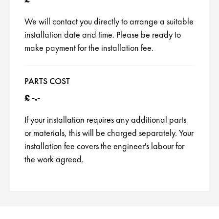
Neff Appliance Repair
We will contact you directly to arrange a suitable
installation date and time. Please be ready to
Zanussi Appliance Repairs
make payment for the installation fee.
Whirlpool Appliance Repairs
PARTS COST
Smeg Appliance Repairs
£ -.-
Rangemaster Appliance Repair
If your installation requires any additional parts
or materials, this will be charged separately. Your
Cannon Appliance Repair
installation fee covers the engineer's labour for
Britannia Appliance Repair
the work agreed.
Panasonic Appliance Repair
Kuppersbusch Appliance Repair