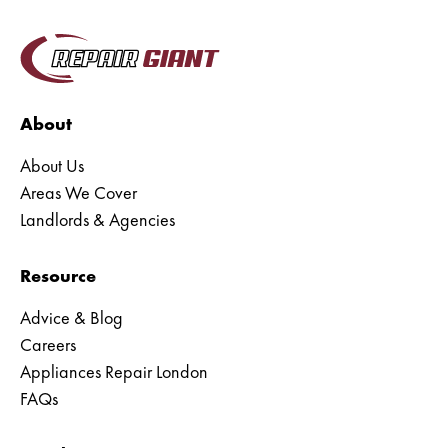
Liebherr Appliance Repair
Blomberg Appliance Repair
Caple Appliance Repair
About
Delonghi Appliance Repair
About Us
Areas We Cover
Ariston Appliance Repair
Landlords & Agencies
Baumatic Appliance Repair
Resource
Bauknecht Appliance Repair
Advice & Blog
Careers
Appliances Repair London
FAQs