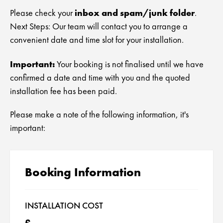
Tumble Dryer Repair London
Fridge Freezer Installation London
Bosch Appliance Repair
North London Appliance Repairs
inbox and spam/junk folder
Please check your
.
Landlords & Agencies
Next Steps: Our team will contact you to arrange a
Oven Repairs London
Tumble Dryer Installation London
LG Appliance Repair
North West London Appliance Repairs
convenient date and time slot for your installation.
Gas and Electric Cooker Repairs London
Oven Installation London
Miele Appliance Repair
East London Appliance Repairs
Important:
Your booking is not finalised until we have
Cooker Installation London
confirmed a date and time with you and the quoted
Samsung Appliance Repair
West London Appliance Repairs
installation fee has been paid.
Beko Appliance Repair
South East London Appliance Repairs
Please make a note of the following information, it's
Indesit Appliance Repair
Appliance Repairs South West London
important:
Hotpoint Appliance Repair
Booking Information
Siemens Appliance Repairs
Hoover Appliance Repair
INSTALLATION COST
Daewoo Appliance Repair
£