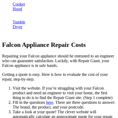
Cooker
Hood
Tumble
Dryer
Falcon Appliance Repair Costs
Repairing your Falcon appliance should be entrusted to an engineer
who can guarantee satisfaction. Luckily, with Repair Giant, your
Falcon appliance is in safe hands.
Getting a quote is easy. Here is how to evaluate the cost of your
repair, step-by-step.
Visit the website. If you’re struggling with your Falcon
product and need an engineer to visit your home, the first
thing to do is to find the Repair Giant site. (Step 1 complete)
Fill in the questions
here
. There are three questions to answer:
The brand, the product, and your postcode.
Take a look at your quote! The clever website will
automatically calculate an approximate quote for your repair,