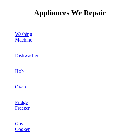
Appliances We Repair
Washing
Machine
Dishwasher
Hob
Oven
Fridge
Freezer
Gas
Cooker