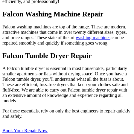
efficiently, and professionally!
Falcon Washing Machine Repair
Falcon washing machines are top of the range. These are modern,
attractive machines that come in over twenty different sizes, types,
and price ranges. These state of the art
washing machines
can be
repaired smoothly and quickly if something goes wrong.
Falcon Tumble Dryer Repair
A Falcon tumble dryer is essential in most households, particularly
smaller apartments or flats without drying space! Once you have a
Falcon tumble dryer, you’ll understand what all the fuss is about.
These are efficient, fuss-free dryers that keep your clothes safe and
fluff-free. We are able to carry out Falcon tumble dryer repair with
an extensive amount of knowledge and experience regarding all
models.
For these essentials, rely on only the best engineers to repair quickly
and safely.
Book Your Repair Now