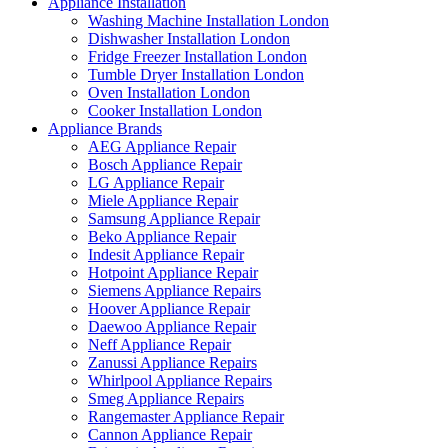
Appliance Installation
Washing Machine Installation London
Dishwasher Installation London
Fridge Freezer Installation London
Tumble Dryer Installation London
Oven Installation London
Cooker Installation London
Appliance Brands
AEG Appliance Repair
Bosch Appliance Repair
LG Appliance Repair
Miele Appliance Repair
Samsung Appliance Repair
Beko Appliance Repair
Indesit Appliance Repair
Hotpoint Appliance Repair
Siemens Appliance Repairs
Hoover Appliance Repair
Daewoo Appliance Repair
Neff Appliance Repair
Zanussi Appliance Repairs
Whirlpool Appliance Repairs
Smeg Appliance Repairs
Rangemaster Appliance Repair
Cannon Appliance Repair