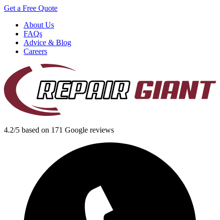
Get a Free Quote
About Us
FAQs
Advice & Blog
Careers
4.2/5 based on 171 Google reviews