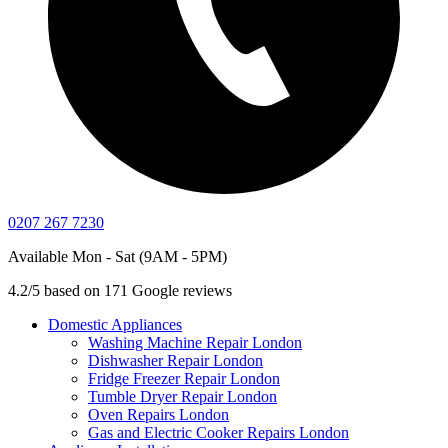
0207 267 7230
Available Mon - Sat (9AM - 5PM)
4.2/5 based on 171 Google reviews
Domestic Appliances
Washing Machine Repair London
Dishwasher Repair London
Fridge Freezer Repair London
Tumble Dryer Repair London
Oven Repairs London
Gas and Electric Cooker Repairs London