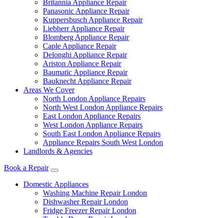
Britannia Appliance Repair
Panasonic Appliance Repair
Kuppersbusch Appliance Repair
Liebherr Appliance Repair
Blomberg Appliance Repair
Caple Appliance Repair
Delonghi Appliance Repair
Ariston Appliance Repair
Baumatic Appliance Repair
Bauknecht Appliance Repair
Areas We Cover
North London Appliance Repairs
North West London Appliance Repairs
East London Appliance Repairs
West London Appliance Repairs
South East London Appliance Repairs
Appliance Repairs South West London
Landlords & Agencies
Book a Repair
Domestic Appliances
Washing Machine Repair London
Dishwasher Repair London
Fridge Freezer Repair London