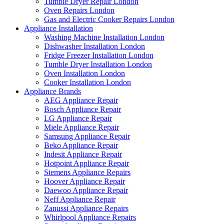
Tumble Dryer Repair London
Oven Repairs London
Gas and Electric Cooker Repairs London
Appliance Installation
Washing Machine Installation London
Dishwasher Installation London
Fridge Freezer Installation London
Tumble Dryer Installation London
Oven Installation London
Cooker Installation London
Appliance Brands
AEG Appliance Repair
Bosch Appliance Repair
LG Appliance Repair
Miele Appliance Repair
Samsung Appliance Repair
Beko Appliance Repair
Indesit Appliance Repair
Hotpoint Appliance Repair
Siemens Appliance Repairs
Hoover Appliance Repair
Daewoo Appliance Repair
Neff Appliance Repair
Zanussi Appliance Repairs
Whirlpool Appliance Repairs