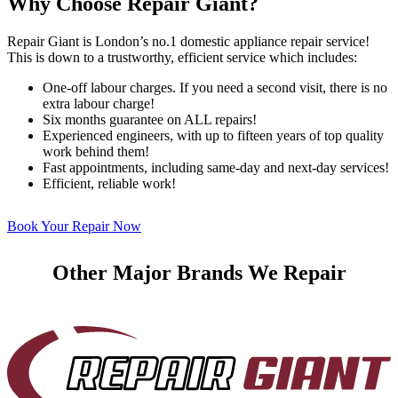
Why Choose Repair Giant?
Repair Giant is London’s no.1 domestic appliance repair service!
This is down to a trustworthy, efficient service which includes:
One-off labour charges. If you need a second visit, there is no
extra labour charge!
Six months guarantee on ALL repairs!
Experienced engineers, with up to fifteen years of top quality
work behind them!
Fast appointments, including same-day and next-day services!
Efficient, reliable work!
Book Your Repair Now
Other Major Brands We Repair