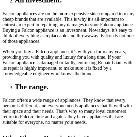
An investment.
Falcon appliances are on the more expensive side compared to many
cheap brands that are available. This is why it’s all-important to
entrust an expert in repairing any damages to your Falcon appliance.
Buying a Falcon appliance is an investment. Nowadays, it’s easy to
think of everything as replaceable and throwaway. Falcon is not one
of those appliances!
When you buy a Falcon appliance, it’s with you for many years,
providing you with quality and luxury for a long time. If your
Falcon appliance is damaged or faulty, entrusting Repair Giant with
its repair is highly important, to make sure it is fixed by a
knowledgeable engineer who knows the brand.
The range.
Falcon offers a wide range of appliances. They know that every
person is different, and everyone needs appliances that fit well with
their space and their needs. That’s why so many loyal customers
return to Falcon, time and again - they have appliances that are
suitable for everyone, no matter your needs.