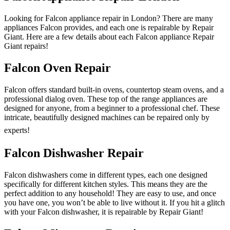
Looking for Falcon appliance repair in London? There are many
appliances Falcon provides, and each one is repairable by Repair
Giant. Here are a few details about each Falcon appliance Repair
Giant repairs!
Falcon Oven Repair
Falcon offers standard built-in ovens, countertop steam ovens, and a
professional dialog oven. These top of the range appliances are
designed for anyone, from a beginner to a professional chef. These
intricate, beautifully designed machines can be repaired only by
experts!
Falcon Dishwasher Repair
Falcon dishwashers come in different types, each one designed
specifically for different kitchen styles. This means they are the
perfect addition to any household! They are easy to use, and once
you have one, you won’t be able to live without it. If you hit a glitch
with your Falcon dishwasher, it is repairable by Repair Giant!