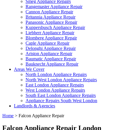
Smeg Appliance Repairs
Rangemaster Appliance Repair
Cannon Appliance Repair
Britannia Appliance Repair
Panasonic Appliance Repair
Kuppersbusch Appliance Repair
Liebherr Appliance Repair
Blomberg Appliance Repair
Caple Appliance Repair
Delonghi Appliance Repair
Ariston Appliance Repair
Baumatic Appliance Repair
Bauknecht Appliance Repair
Areas We Cover
North London Appliance Repairs
North West London Appliance Repairs
East London Appliance Repairs
West London Appliance Repairs
South East London Appliance Repairs
Appliance Repairs South West London
Landlords & Agencies
Home
>
Falcon Appliance Repair
Falcon Appliance Repair London