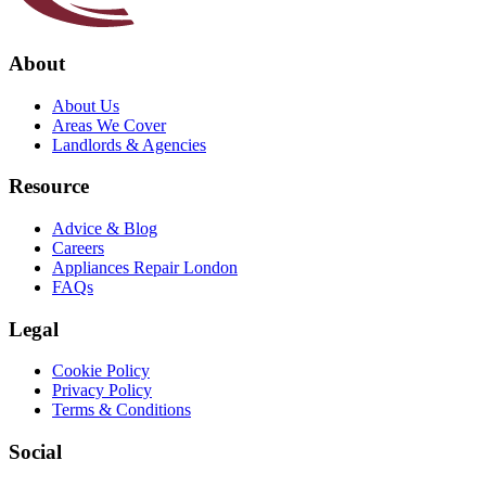
About
About Us
Areas We Cover
Landlords & Agencies
Resource
Advice & Blog
Careers
Appliances Repair London
FAQs
Legal
Cookie Policy
Privacy Policy
Terms & Conditions
Social