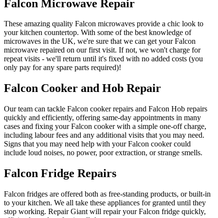
Falcon Microwave Repair
These amazing quality Falcon microwaves provide a chic look to
your kitchen countertop. With some of the best knowledge of
microwaves in the UK, we're sure that we can get your Falcon
microwave repaired on our first visit. If not, we won't charge for
repeat visits - we'll return until it's fixed with no added costs (you
only pay for any spare parts required)!
Falcon Cooker and Hob Repair
Our team can tackle Falcon cooker repairs and Falcon Hob repairs
quickly and efficiently, offering same-day appointments in many
cases and fixing your Falcon cooker with a simple one-off charge,
including labour fees and any additional visits that you may need.
Signs that you may need help with your Falcon cooker could
include loud noises, no power, poor extraction, or strange smells.
Falcon Fridge Repairs
Falcon fridges are offered both as free-standing products, or built-in
to your kitchen. We all take these appliances for granted until they
stop working. Repair Giant will repair your Falcon fridge quickly,