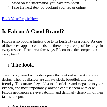
based on the information you have provided!
Take the next step, by booking your repair online.
Book Your Repair Now
Is Falcon A Good Brand?
Falcon is so popular largely due to its longevity as a brand. As one
of the oldest appliance brands out there, they are top of the range in
every respect. Here are a few ways Falcon tops the competition
every time!
The look.
This luxury brand really does push the boat out when it comes to
design. Their appliances are always sleek, beautiful, and user-
friendly. This means they add a touch of class and elegance to your
kitchen, and most importantly, anyone can use them with ease.
Falcon appliances are eye-catching and definitely deserving of their
fantastic reputation.