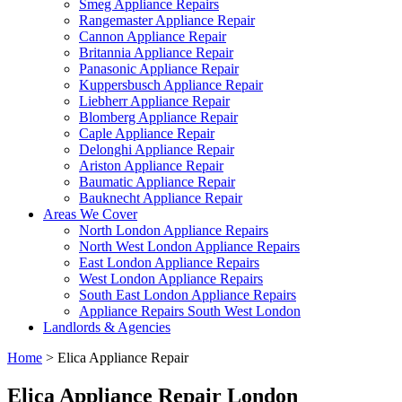
Smeg Appliance Repairs
Rangemaster Appliance Repair
Cannon Appliance Repair
Britannia Appliance Repair
Panasonic Appliance Repair
Kuppersbusch Appliance Repair
Liebherr Appliance Repair
Blomberg Appliance Repair
Caple Appliance Repair
Delonghi Appliance Repair
Ariston Appliance Repair
Baumatic Appliance Repair
Bauknecht Appliance Repair
Areas We Cover
North London Appliance Repairs
North West London Appliance Repairs
East London Appliance Repairs
West London Appliance Repairs
South East London Appliance Repairs
Appliance Repairs South West London
Landlords & Agencies
Home
>
Elica Appliance Repair
Elica Appliance Repair London