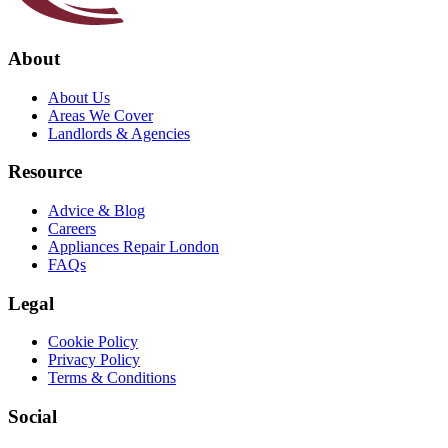
About
About Us
Areas We Cover
Landlords & Agencies
Resource
Advice & Blog
Careers
Appliances Repair London
FAQs
Legal
Cookie Policy
Privacy Policy
Terms & Conditions
Social