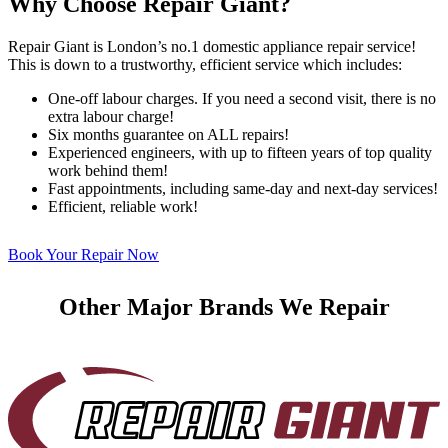
Why Choose Repair Giant?
Repair Giant is London’s no.1 domestic appliance repair service!
This is down to a trustworthy, efficient service which includes:
One-off labour charges. If you need a second visit, there is no
extra labour charge!
Six months guarantee on ALL repairs!
Experienced engineers, with up to fifteen years of top quality
work behind them!
Fast appointments, including same-day and next-day services!
Efficient, reliable work!
Book Your Repair Now
Other Major Brands We Repair