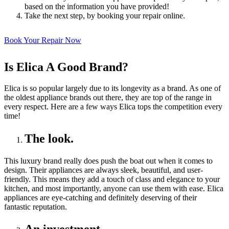
based on the information you have provided!
Take the next step, by booking your repair online.
Book Your Repair Now
Is Elica A Good Brand?
Elica is so popular largely due to its longevity as a brand. As one of
the oldest appliance brands out there, they are top of the range in
every respect. Here are a few ways Elica tops the competition every
time!
The look.
This luxury brand really does push the boat out when it comes to
design. Their appliances are always sleek, beautiful, and user-
friendly. This means they add a touch of class and elegance to your
kitchen, and most importantly, anyone can use them with ease. Elica
appliances are eye-catching and definitely deserving of their
fantastic reputation.