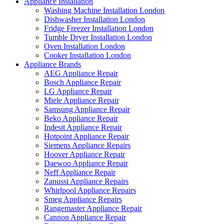
Appliance Installation
Washing Machine Installation London
Dishwasher Installation London
Fridge Freezer Installation London
Tumble Dryer Installation London
Oven Installation London
Cooker Installation London
Appliance Brands
AEG Appliance Repair
Bosch Appliance Repair
LG Appliance Repair
Miele Appliance Repair
Samsung Appliance Repair
Beko Appliance Repair
Indesit Appliance Repair
Hotpoint Appliance Repair
Siemens Appliance Repairs
Hoover Appliance Repair
Daewoo Appliance Repair
Neff Appliance Repair
Zanussi Appliance Repairs
Whirlpool Appliance Repairs
Smeg Appliance Repairs
Rangemaster Appliance Repair
Cannon Appliance Repair