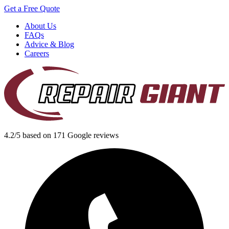
Get a Free Quote
About Us
FAQs
Advice & Blog
Careers
4.2/5 based on 171 Google reviews