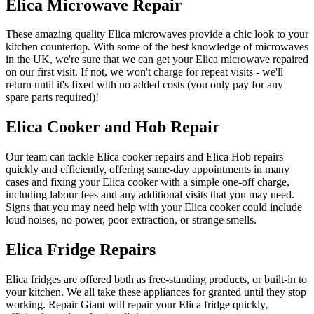
Elica Microwave Repair
These amazing quality Elica microwaves provide a chic look to your
kitchen countertop. With some of the best knowledge of microwaves
in the UK, we're sure that we can get your Elica microwave repaired
on our first visit. If not, we won't charge for repeat visits - we'll
return until it's fixed with no added costs (you only pay for any
spare parts required)!
Elica Cooker and Hob Repair
Our team can tackle Elica cooker repairs and Elica Hob repairs
quickly and efficiently, offering same-day appointments in many
cases and fixing your Elica cooker with a simple one-off charge,
including labour fees and any additional visits that you may need.
Signs that you may need help with your Elica cooker could include
loud noises, no power, poor extraction, or strange smells.
Elica Fridge Repairs
Elica fridges are offered both as free-standing products, or built-in to
your kitchen. We all take these appliances for granted until they stop
working. Repair Giant will repair your Elica fridge quickly,