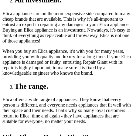
An investment.
Elica appliances are on the more expensive side compared to many
cheap brands that are available. This is why it’s all-important to
entrust an expert in repairing any damages to your Elica appliance.
Buying an Elica appliance is an investment. Nowadays, it’s easy to
think of everything as replaceable and throwaway. Elica is not one
of those appliances!
When you buy an Elica appliance, it’s with you for many years,
providing you with quality and luxury for a long time. If your Elica
appliance is damaged or faulty, entrusting Repair Giant with its
repair is highly important, to make sure it is fixed by a
knowledgeable engineer who knows the brand.
The range.
Elica offers a wide range of appliances. They know that every
person is different, and everyone needs appliances that fit well with
their space and their needs. That’s why so many loyal customers
return to Elica, time and again - they have appliances that are
suitable for everyone, no matter your needs.