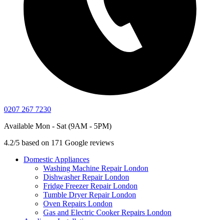
0207 267 7230
Available Mon - Sat (9AM - 5PM)
4.2/5 based on 171 Google reviews
Domestic Appliances
Washing Machine Repair London
Dishwasher Repair London
Fridge Freezer Repair London
Tumble Dryer Repair London
Oven Repairs London
Gas and Electric Cooker Repairs London