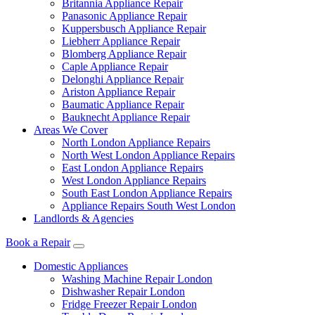
Britannia Appliance Repair
Panasonic Appliance Repair
Kuppersbusch Appliance Repair
Liebherr Appliance Repair
Blomberg Appliance Repair
Caple Appliance Repair
Delonghi Appliance Repair
Ariston Appliance Repair
Baumatic Appliance Repair
Bauknecht Appliance Repair
Areas We Cover
North London Appliance Repairs
North West London Appliance Repairs
East London Appliance Repairs
West London Appliance Repairs
South East London Appliance Repairs
Appliance Repairs South West London
Landlords & Agencies
Book a Repair
Domestic Appliances
Washing Machine Repair London
Dishwasher Repair London
Fridge Freezer Repair London