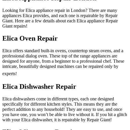
Looking for Elica appliance repair in London? There are many
appliances Elica provides, and each one is repairable by Repair
Giant. Here are a few details about each Elica appliance Repair
Giant repairs!
Elica Oven Repair
Elica offers standard built-in ovens, countertop steam ovens, and a
professional dialog oven. These top of the range appliances are
designed for anyone, from a beginner to a professional chef. These
intricate, beautifully designed machines can be repaired only by
experts!
Elica Dishwasher Repair
Elica dishwashers come in different types, each one designed
specifically for different kitchen styles. This means they are the
perfect addition to any household! They are easy to use, and once
you have one, you won’t be able to live without it. If you hit a glitch
with your Elica dishwasher, it is repairable by Repair Giant!