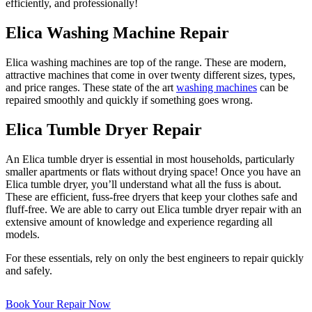
efficiently, and professionally!
Elica Washing Machine Repair
Elica washing machines are top of the range. These are modern,
attractive machines that come in over twenty different sizes, types,
and price ranges. These state of the art
washing machines
can be
repaired smoothly and quickly if something goes wrong.
Elica Tumble Dryer Repair
An Elica tumble dryer is essential in most households, particularly
smaller apartments or flats without drying space! Once you have an
Elica tumble dryer, you’ll understand what all the fuss is about.
These are efficient, fuss-free dryers that keep your clothes safe and
fluff-free. We are able to carry out Elica tumble dryer repair with an
extensive amount of knowledge and experience regarding all
models.
For these essentials, rely on only the best engineers to repair quickly
and safely.
Book Your Repair Now