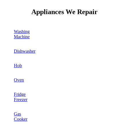
Appliances We Repair
Washing
Machine
Dishwasher
Hob
Oven
Fridge
Freezer
Gas
Cooker