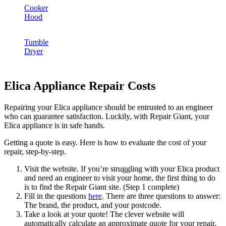
Cooker
Hood
Tumble
Dryer
Elica Appliance Repair Costs
Repairing your Elica appliance should be entrusted to an engineer
who can guarantee satisfaction. Luckily, with Repair Giant, your
Elica appliance is in safe hands.
Getting a quote is easy. Here is how to evaluate the cost of your
repair, step-by-step.
Visit the website. If you’re struggling with your Elica product
and need an engineer to visit your home, the first thing to do
is to find the Repair Giant site. (Step 1 complete)
Fill in the questions
here
. There are three questions to answer:
The brand, the product, and your postcode.
Take a look at your quote! The clever website will
automatically calculate an approximate quote for your repair,