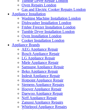
Tumble Dryer Repair London
Oven Repairs London
Gas and Electric Cooker Repairs London
Appliance Installation
Washing Machine Installation London
Dishwasher Installation London
Fridge Freezer Installation London
Tumble Dryer Installation London
Oven Installation London
Cooker Installation London
Appliance Brands
AEG Appliance Repair
Bosch Appliance Repair
LG Appliance Repair
Miele Appliance Repair
Samsung Appliance Repair
Beko Appliance Repair
Indesit Appliance Repair
Hotpoint Appliance Repair
Siemens Appliance Repairs
Hoover Appliance Repair
Daewoo Appliance Repair
Neff Appliance Repair
Zanussi Appliance Repairs
Whirlpool Appliance Repairs