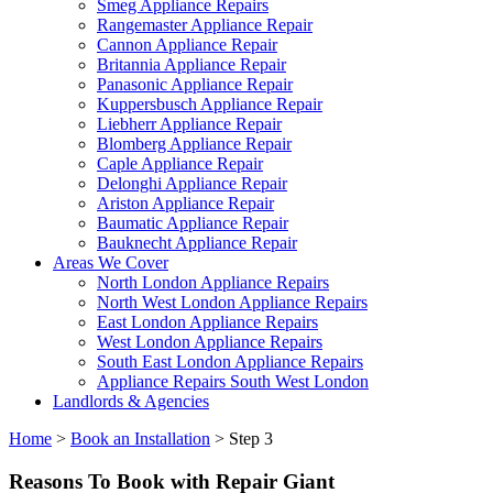
Smeg Appliance Repairs
Rangemaster Appliance Repair
Cannon Appliance Repair
Britannia Appliance Repair
Panasonic Appliance Repair
Kuppersbusch Appliance Repair
Liebherr Appliance Repair
Blomberg Appliance Repair
Caple Appliance Repair
Delonghi Appliance Repair
Ariston Appliance Repair
Baumatic Appliance Repair
Bauknecht Appliance Repair
Areas We Cover
North London Appliance Repairs
North West London Appliance Repairs
East London Appliance Repairs
West London Appliance Repairs
South East London Appliance Repairs
Appliance Repairs South West London
Landlords & Agencies
Home
>
Book an Installation
>
Step 3
Reasons To Book with Repair Giant