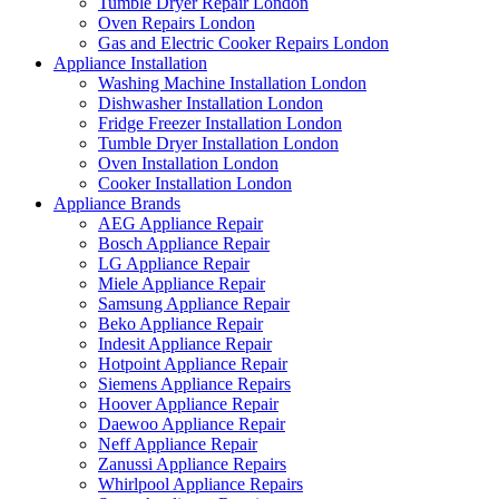
Tumble Dryer Repair London
Oven Repairs London
Gas and Electric Cooker Repairs London
Appliance Installation
Washing Machine Installation London
Dishwasher Installation London
Fridge Freezer Installation London
Tumble Dryer Installation London
Oven Installation London
Cooker Installation London
Appliance Brands
AEG Appliance Repair
Bosch Appliance Repair
LG Appliance Repair
Miele Appliance Repair
Samsung Appliance Repair
Beko Appliance Repair
Indesit Appliance Repair
Hotpoint Appliance Repair
Siemens Appliance Repairs
Hoover Appliance Repair
Daewoo Appliance Repair
Neff Appliance Repair
Zanussi Appliance Repairs
Whirlpool Appliance Repairs