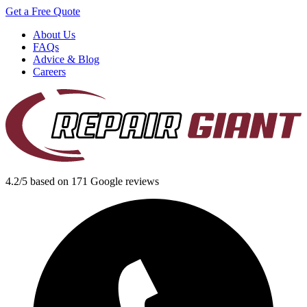
Get a Free Quote
About Us
FAQs
Advice & Blog
Careers
4.2/5 based on 171 Google reviews