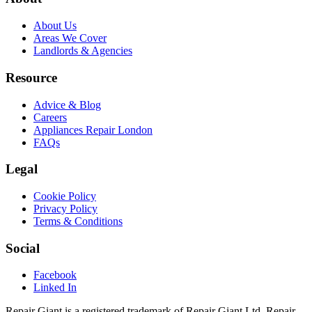
About Us
Areas We Cover
Landlords & Agencies
Resource
Advice & Blog
Careers
Appliances Repair London
FAQs
Legal
Cookie Policy
Privacy Policy
Terms & Conditions
Social
Facebook
Linked In
Repair Giant is a registered trademark of Repair Giant Ltd. Repair