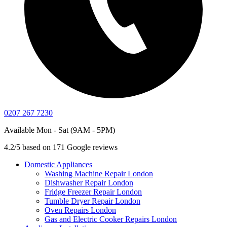
0207 267 7230
Available Mon - Sat (9AM - 5PM)
4.2/5 based on 171 Google reviews
Domestic Appliances
Washing Machine Repair London
Dishwasher Repair London
Fridge Freezer Repair London
Tumble Dryer Repair London
Oven Repairs London
Gas and Electric Cooker Repairs London