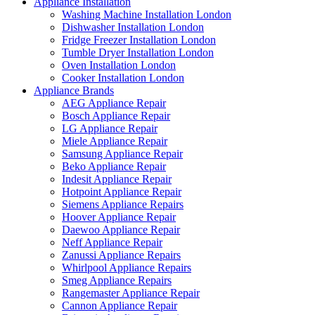
Appliance Installation
Washing Machine Installation London
Dishwasher Installation London
Fridge Freezer Installation London
Tumble Dryer Installation London
Oven Installation London
Cooker Installation London
Appliance Brands
AEG Appliance Repair
Bosch Appliance Repair
LG Appliance Repair
Miele Appliance Repair
Samsung Appliance Repair
Beko Appliance Repair
Indesit Appliance Repair
Hotpoint Appliance Repair
Siemens Appliance Repairs
Hoover Appliance Repair
Daewoo Appliance Repair
Neff Appliance Repair
Zanussi Appliance Repairs
Whirlpool Appliance Repairs
Smeg Appliance Repairs
Rangemaster Appliance Repair
Cannon Appliance Repair