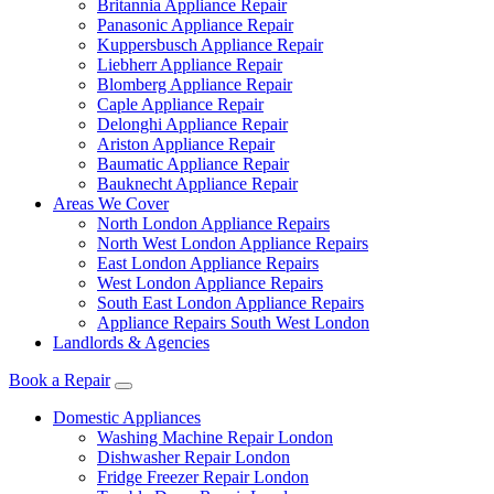
Britannia Appliance Repair
Panasonic Appliance Repair
Kuppersbusch Appliance Repair
Liebherr Appliance Repair
Blomberg Appliance Repair
Caple Appliance Repair
Delonghi Appliance Repair
Ariston Appliance Repair
Baumatic Appliance Repair
Bauknecht Appliance Repair
Areas We Cover
North London Appliance Repairs
North West London Appliance Repairs
East London Appliance Repairs
West London Appliance Repairs
South East London Appliance Repairs
Appliance Repairs South West London
Landlords & Agencies
Book a Repair
Domestic Appliances
Washing Machine Repair London
Dishwasher Repair London
Fridge Freezer Repair London