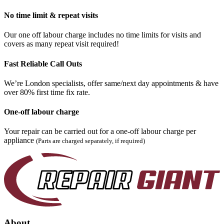
No time limit & repeat visits
Our one off labour charge includes no time limits for visits and
covers as many repeat visit required!
Fast Reliable Call Outs
We’re London specialists, offer same/next day appointments & have
over 80% first time fix rate.
One-off labour charge
Your repair can be carried out for a one-off labour charge per
appliance
(Parts are charged separately, if required)
About