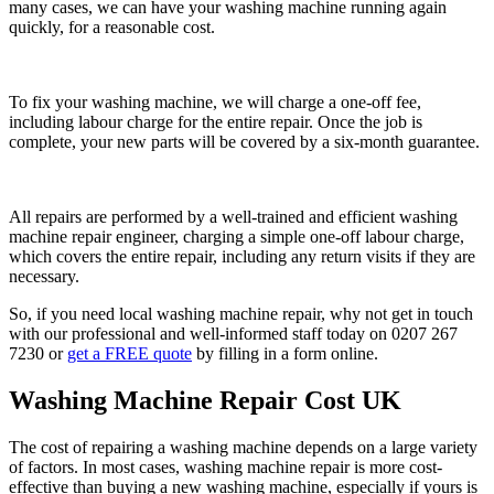
many cases, we can have your washing machine running again
quickly, for a reasonable cost.
To fix your washing machine, we will charge a one-off fee,
including labour charge for the entire repair. Once the job is
complete, your new parts will be covered by a six-month guarantee.
All repairs are performed by a well-trained and efficient washing
machine repair engineer, charging a simple one-off labour charge,
which covers the entire repair, including any return visits if they are
necessary.
So, if you need local washing machine repair, why not get in touch
with our professional and well-informed staff today on 0207 267
7230 or
get a FREE quote
by filling in a form online.
Washing Machine Repair Cost UK
The cost of repairing a washing machine depends on a large variety
of factors. In most cases, washing machine repair is more cost-
effective than buying a new washing machine, especially if yours is