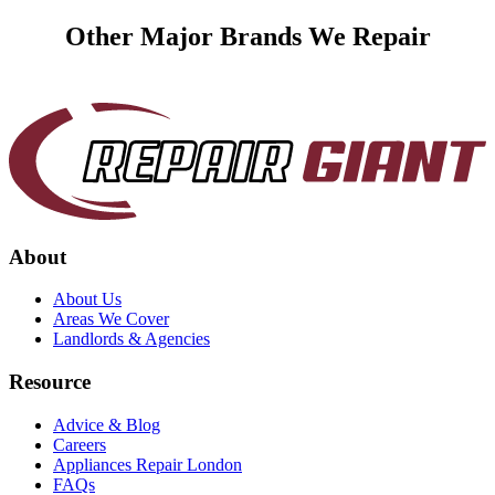
Other Major Brands We Repair
About
About Us
Areas We Cover
Landlords & Agencies
Resource
Advice & Blog
Careers
Appliances Repair London
FAQs