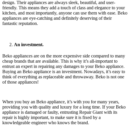
design. Their appliances are always sleek, beautiful, and user-
friendly. This means they add a touch of class and elegance to your
kitchen, and most importantly, anyone can use them with ease. Beko
appliances are eye-catching and definitely deserving of their
fantastic reputation.
An investment.
Beko appliances are on the more expensive side compared to many
cheap brands that are available. This is why it’s all-important to
entrust an expert in repairing any damages to your Beko appliance.
Buying an Beko appliance is an investment. Nowadays, it’s easy to
think of everything as replaceable and throwaway. Beko is not one
of those appliances!
When you buy an Beko appliance, it’s with you for many years,
providing you with quality and luxury for a long time. If your Beko
appliance is damaged or faulty, entrusting Repair Giant with its
repair is highly important, to make sure it is fixed by a
knowledgeable engineer who knows the brand.