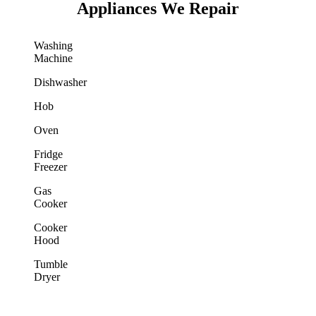
Appliances We Repair
Washing
Machine
Dishwasher
Hob
Oven
Fridge
Freezer
Gas
Cooker
Cooker
Hood
Tumble
Dryer