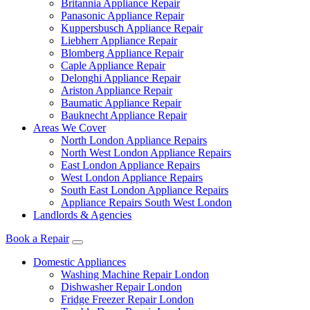
Britannia Appliance Repair
Panasonic Appliance Repair
Kuppersbusch Appliance Repair
Liebherr Appliance Repair
Blomberg Appliance Repair
Caple Appliance Repair
Delonghi Appliance Repair
Ariston Appliance Repair
Baumatic Appliance Repair
Bauknecht Appliance Repair
Areas We Cover
North London Appliance Repairs
North West London Appliance Repairs
East London Appliance Repairs
West London Appliance Repairs
South East London Appliance Repairs
Appliance Repairs South West London
Landlords & Agencies
Book a Repair
Domestic Appliances
Washing Machine Repair London
Dishwasher Repair London
Fridge Freezer Repair London