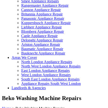
Smeg Appliance Repairs
Rangemaster Appliance Repair
Cannon Appliance Repair
Britannia Appliance Repair
Panasonic Appliance Repair
Kuppersbusch Appliance Repair
Liebherr Appliance Repair
Blomberg Appliance Repair
Caple Appliance Repair
Delonghi Appliance Repair
Ariston Appliance Repair
Baumatic Appliance Repair
Bauknecht Appliance Repair
Areas We Cover
North London Appliance Repairs
North West London Appliance Repairs
East London Appliance Repairs
West London Appliance Repairs
South East London Appliance Repairs
Appliance Repairs South West London
Landlords & Agencies
Beko Washing Machine Repairs