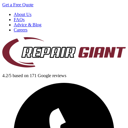
Get a Free Quote
About Us
FAQs
Advice & Blog
Careers
4.2/5 based on 171 Google reviews