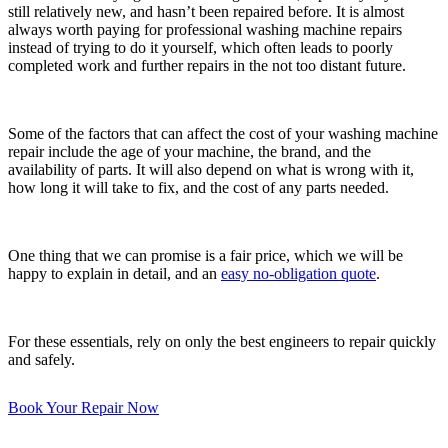
still relatively new, and hasn’t been repaired before. It is almost
always worth paying for professional washing machine repairs
instead of trying to do it yourself, which often leads to poorly
completed work and further repairs in the not too distant future.
Some of the factors that can affect the cost of your washing machine
repair include the age of your machine, the brand, and the
availability of parts. It will also depend on what is wrong with it,
how long it will take to fix, and the cost of any parts needed.
One thing that we can promise is a fair price, which we will be
happy to explain in detail, and an
easy no-obligation quote
.
For these essentials, rely on only the best engineers to repair quickly
and safely.
Book Your Repair Now