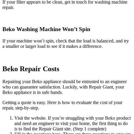
If your filter appears to be clean, get in touch for washing machine
repair.
Beko Washing Machine Won’t Spin
If your machine won’t spin, check that the load is balanced, and try
a smaller or larger load to see if it makes a difference.
Beko Repair Costs
Repairing your Beko appliance should be entrusted to an engineer
who can guarantee satisfaction. Luckily, with Repair Giant, your
Beko appliance is in safe hands.
Getting a quote is easy. Here is how to evaluate the cost of your
repair, step-by-step.
Visit the website. If you’re struggling with your Beko product
and need an engineer to visit your home, the first thing to do
is to find the Repair Giant site. (Step 1 complete)