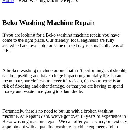
Home
>
Beko Washing Machine Repairs
Beko Washing Machine Repair
If you are looking for a Beko washing machine repair, you have
come to the right place. Our friendly, local engineers are fully
accredited and available for same or next day repairs in all areas of
UK.
A broken washing machine or one that isn’t performing as it should,
can be upsetting and have a huge impact on your daily life. It can
mean that your clothes are never fully clean, that your home is at
risk of flooding and other damage, or that you are having to spend
money and waste time going to a laundrette.
Fortunately, there’s no need to put up with a broken washing
machine. At Repair Giant, we’ve got over 15 years of experience in
Beko washing machine repair. We can offer you a same, or next day
appointment with a qualified washing machine engineer, and in