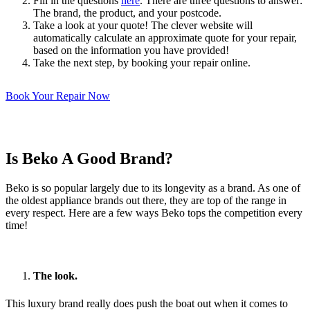
Fill in the questions
here
. There are three questions to answer:
The brand, the product, and your postcode.
Take a look at your quote! The clever website will
automatically calculate an approximate quote for your repair,
based on the information you have provided!
Take the next step, by booking your repair online.
Book Your Repair Now
Is Beko A Good Brand?
Beko is so popular largely due to its longevity as a brand. As one of
the oldest appliance brands out there, they are top of the range in
every respect. Here are a few ways Beko tops the competition every
time!
The look.
This luxury brand really does push the boat out when it comes to