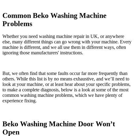
Common Beko Washing Machine
Problems
Whether you need washing machine repair in UK, or anywhere
else, many different things can go wrong with your machine. Every
machine is different, and we all use them in different ways, often
ignoring those manufacturers' instructions.
But, we often find that some faults occur far more frequently than
others. While this list is by no means exhaustive, and we’ll need to
look at your machine, or at least hear about your specific problems,
to make a complete diagnosis, below is a look at some of the most
common washing machine problems, which we have plenty of
experience fixing.
Beko Washing Machine Door Won’t
Open