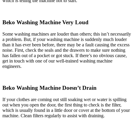
which is telling the machine not to start.
Beko Washing Machine Very Loud
Some washing machines are louder than others; this isn’t necessarily
a problem. But, if your washing machine is suddenly much louder
than it has ever been before, there may be a fault causing the excess
noise. First, check the seals and the drawers to make sure nothing
has fallen out of a pocket or got stuck. If there’s no obvious cause,
get in touch with one of our well-trained washing machine
engineers.
Beko Washing Machine Doesn’t Drain
If your clothes are coming out still soaking wet or water is spilling
out when you open the door, the first thing to check is the filter,
which is usually found in a little door or cover at the bottom of your
machine. Clean filters regularly to assist with draining.