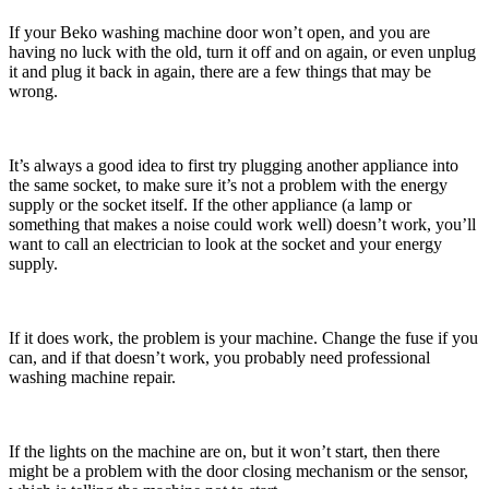
If your Beko washing machine door won’t open, and you are
having no luck with the old, turn it off and on again, or even unplug
it and plug it back in again, there are a few things that may be
wrong.
It’s always a good idea to first try plugging another appliance into
the same socket, to make sure it’s not a problem with the energy
supply or the socket itself. If the other appliance (a lamp or
something that makes a noise could work well) doesn’t work, you’ll
want to call an electrician to look at the socket and your energy
supply.
If it does work, the problem is your machine. Change the fuse if you
can, and if that doesn’t work, you probably need professional
washing machine repair.
If the lights on the machine are on, but it won’t start, then there
might be a problem with the door closing mechanism or the sensor,