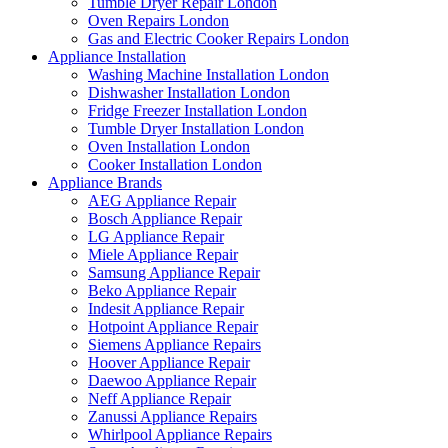
Tumble Dryer Repair London
Oven Repairs London
Gas and Electric Cooker Repairs London
Appliance Installation
Washing Machine Installation London
Dishwasher Installation London
Fridge Freezer Installation London
Tumble Dryer Installation London
Oven Installation London
Cooker Installation London
Appliance Brands
AEG Appliance Repair
Bosch Appliance Repair
LG Appliance Repair
Miele Appliance Repair
Samsung Appliance Repair
Beko Appliance Repair
Indesit Appliance Repair
Hotpoint Appliance Repair
Siemens Appliance Repairs
Hoover Appliance Repair
Daewoo Appliance Repair
Neff Appliance Repair
Zanussi Appliance Repairs
Whirlpool Appliance Repairs