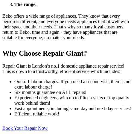
The range.
Beko offers a wide range of appliances. They know that every
person is different, and everyone needs appliances that fit well with
their space and their needs. That’s why so many loyal customers
return to Beko, time and again - they have appliances that are
suitable for everyone, no matter your needs.
Why Choose Repair Giant?
Repair Giant is London’s no.1 domestic appliance repair service!
This is down to a trustworthy, efficient service which includes:
One-off labour charges. If you need a second visit, there is no
extra labour charge!
Six months guarantee on ALL repairs!
Experienced engineers, with up to fifteen years of top quality
work behind them!
Fast appointments, including same-day and next-day services!
Efficient, reliable work!
Book Your Repair Now