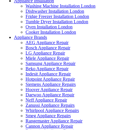
Appliance Installation
Washing Machine Installation London
Dishwasher Installation London
Fridge Freezer Installation London
Tumble Dryer Installation London
Oven Installation London
Cooker Installation London
Appliance Brands
AEG Appliance Repair
Bosch Appliance Repair
LG Appliance Repair
Miele Appliance Repair
Samsung Appliance Repair
Beko Appliance Repair
Indesit Appliance Repair
Hotpoint Appliance Repair
Siemens Appliance Repairs
Hoover Appliance Repair
Daewoo Appliance Repair
Neff Appliance Repair
Zanussi Appliance Repairs
Whirlpool Appliance Repairs
Smeg Appliance Repairs
Rangemaster Appliance Repair
Cannon Appliance Repair