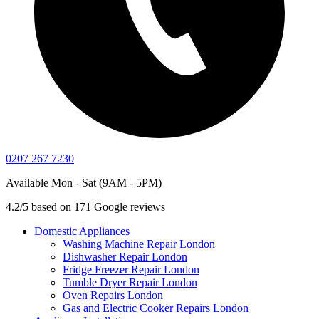
0207 267 7230
Available Mon - Sat (9AM - 5PM)
4.2/5 based on 171 Google reviews
Domestic Appliances
Washing Machine Repair London
Dishwasher Repair London
Fridge Freezer Repair London
Tumble Dryer Repair London
Oven Repairs London
Gas and Electric Cooker Repairs London