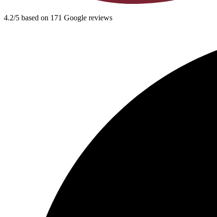
4.2/5 based on 171 Google reviews