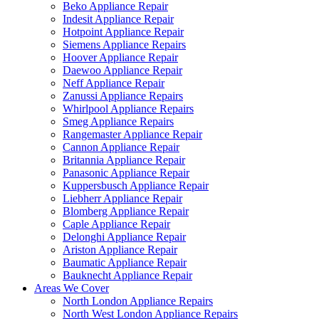
Beko Appliance Repair
Indesit Appliance Repair
Hotpoint Appliance Repair
Siemens Appliance Repairs
Hoover Appliance Repair
Daewoo Appliance Repair
Neff Appliance Repair
Zanussi Appliance Repairs
Whirlpool Appliance Repairs
Smeg Appliance Repairs
Rangemaster Appliance Repair
Cannon Appliance Repair
Britannia Appliance Repair
Panasonic Appliance Repair
Kuppersbusch Appliance Repair
Liebherr Appliance Repair
Blomberg Appliance Repair
Caple Appliance Repair
Delonghi Appliance Repair
Ariston Appliance Repair
Baumatic Appliance Repair
Bauknecht Appliance Repair
Areas We Cover
North London Appliance Repairs
North West London Appliance Repairs