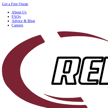
Get a Free Quote
About Us
FAQs
Advice & Blog
Careers