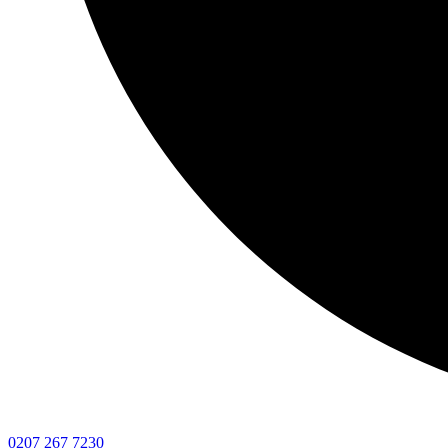
0207 267 7230