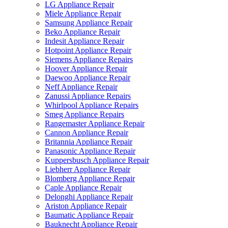
LG Appliance Repair
Miele Appliance Repair
Samsung Appliance Repair
Beko Appliance Repair
Indesit Appliance Repair
Hotpoint Appliance Repair
Siemens Appliance Repairs
Hoover Appliance Repair
Daewoo Appliance Repair
Neff Appliance Repair
Zanussi Appliance Repairs
Whirlpool Appliance Repairs
Smeg Appliance Repairs
Rangemaster Appliance Repair
Cannon Appliance Repair
Britannia Appliance Repair
Panasonic Appliance Repair
Kuppersbusch Appliance Repair
Liebherr Appliance Repair
Blomberg Appliance Repair
Caple Appliance Repair
Delonghi Appliance Repair
Ariston Appliance Repair
Baumatic Appliance Repair
Bauknecht Appliance Repair