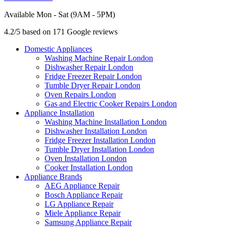
Available Mon - Sat (9AM - 5PM)
4.2/5 based on 171 Google reviews
Domestic Appliances
Washing Machine Repair London
Dishwasher Repair London
Fridge Freezer Repair London
Tumble Dryer Repair London
Oven Repairs London
Gas and Electric Cooker Repairs London
Appliance Installation
Washing Machine Installation London
Dishwasher Installation London
Fridge Freezer Installation London
Tumble Dryer Installation London
Oven Installation London
Cooker Installation London
Appliance Brands
AEG Appliance Repair
Bosch Appliance Repair
LG Appliance Repair
Miele Appliance Repair
Samsung Appliance Repair