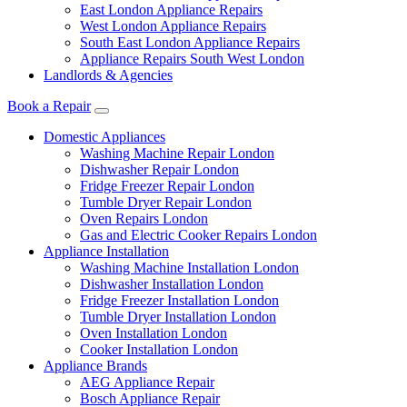
East London Appliance Repairs
West London Appliance Repairs
South East London Appliance Repairs
Appliance Repairs South West London
Landlords & Agencies
Book a Repair
Domestic Appliances
Washing Machine Repair London
Dishwasher Repair London
Fridge Freezer Repair London
Tumble Dryer Repair London
Oven Repairs London
Gas and Electric Cooker Repairs London
Appliance Installation
Washing Machine Installation London
Dishwasher Installation London
Fridge Freezer Installation London
Tumble Dryer Installation London
Oven Installation London
Cooker Installation London
Appliance Brands
AEG Appliance Repair
Bosch Appliance Repair