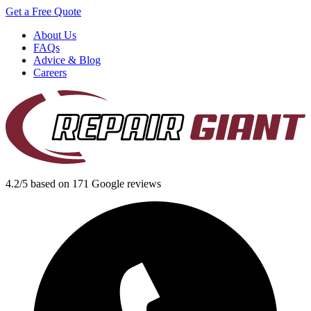
Get a Free Quote
About Us
FAQs
Advice & Blog
Careers
4.2/5 based on 171 Google reviews