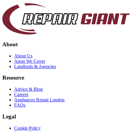
About
About Us
Areas We Cover
Landlords & Agencies
Resource
Advice & Blog
Careers
Appliances Repair London
FAQs
Legal
Cookie Policy