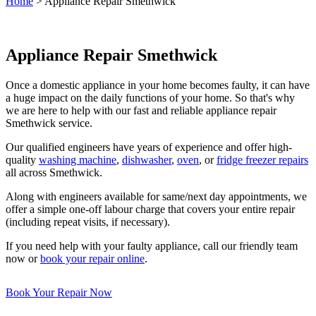
Home
>
Appliance Repair Smethwick
Appliance Repair Smethwick
Once a domestic appliance in your home becomes faulty, it can have
a huge impact on the daily functions of your home. So that's why
we are here to help with our fast and reliable appliance repair
Smethwick service.
Our qualified engineers have years of experience and offer high-
quality
washing machine
,
dishwasher
,
oven
, or
fridge freezer repairs
all across Smethwick.
Along with engineers available for same/next day appointments, we
offer a simple one-off labour charge that covers your entire repair
(including repeat visits, if necessary).
If you need help with your faulty appliance, call our friendly team
now or
book your repair online
.
Book Your Repair Now