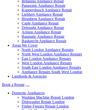
Britannia Appliance Repair
Panasonic Appliance Repair
Kuppersbusch Appliance Repair
Liebherr Appliance Repair
Blomberg Appliance Repair
Caple Appliance Repair
Delonghi Appliance Repair
Ariston Appliance Repair
Baumatic Appliance Repair
Bauknecht Appliance Repair
Areas We Cover
North London Appliance Repairs
North West London Appliance Repairs
East London Appliance Repairs
West London Appliance Repairs
South East London Appliance Repairs
Appliance Repairs South West London
Landlords & Agencies
Book a Repair
Domestic Appliances
Washing Machine Repair London
Dishwasher Repair London
Fridge Freezer Repair London