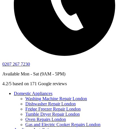
0207 267 7230
Available Mon - Sat (9AM - 5PM)
4.2/5 based on 171 Google reviews
Domestic Appliances
Washing Machine Repair London
Dishwasher Repair London
Fridge Freezer Repair London
Tumble Dryer Repair London
Oven Repairs London
Gas and Electric Cooker Repairs London