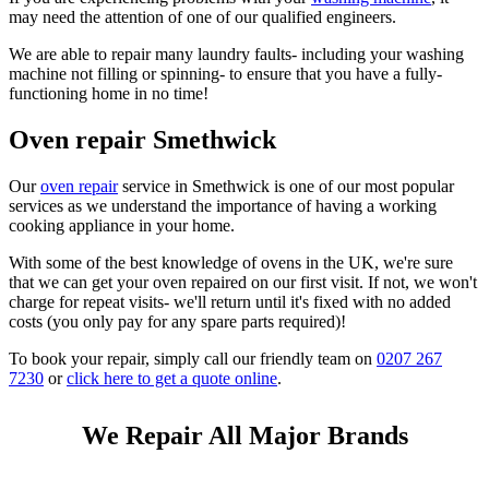
may need the attention of one of our qualified engineers.
We are able to repair many laundry faults- including your washing
machine not filling or spinning- to ensure that you have a fully-
functioning home in no time!
Oven repair Smethwick
Our
oven repair
service in Smethwick is one of our most popular
services as we understand the importance of having a working
cooking appliance in your home.
With some of the best knowledge of ovens in the UK, we're sure
that we can get your oven repaired on our first visit. If not, we won't
charge for repeat visits- we'll return until it's fixed with no added
costs (you only pay for any spare parts required)!
To book your repair, simply call our friendly team on
0207 267
7230
or
click here to get a quote online
.
We Repair All Major Brands