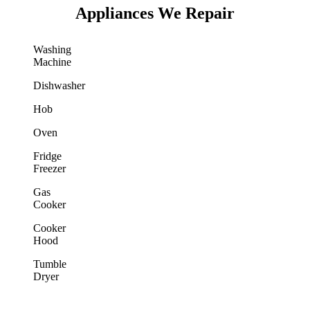
Appliances We Repair
Washing
Machine
Dishwasher
Hob
Oven
Fridge
Freezer
Gas
Cooker
Cooker
Hood
Tumble
Dryer