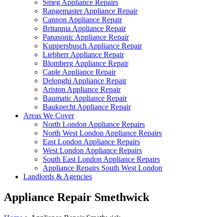
Smeg Appliance Repairs
Rangemaster Appliance Repair
Cannon Appliance Repair
Britannia Appliance Repair
Panasonic Appliance Repair
Kuppersbusch Appliance Repair
Liebherr Appliance Repair
Blomberg Appliance Repair
Caple Appliance Repair
Delonghi Appliance Repair
Ariston Appliance Repair
Baumatic Appliance Repair
Bauknecht Appliance Repair
Areas We Cover
North London Appliance Repairs
North West London Appliance Repairs
East London Appliance Repairs
West London Appliance Repairs
South East London Appliance Repairs
Appliance Repairs South West London
Landlords & Agencies
Appliance Repair Smethwick