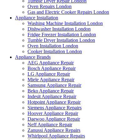
Tumble Dryer Repair London
Oven Repairs London
Gas and Electric Cooker Repairs London
Appliance Installation
Washing Machine Installation London
Dishwasher Installation London
Fridge Freezer Installation London
Tumble Dryer Installation London
Oven Installation London
Cooker Installation London
Appliance Brands
AEG Appliance Repair
Bosch Appliance Repair
LG Appliance Repair
Miele Appliance Repair
Samsung Appliance Repair
Beko Appliance Repair
Indesit Appliance Repair
Hotpoint Appliance Repair
Siemens Appliance Repairs
Hoover Appliance Repair
Daewoo Appliance Repair
Neff Appliance Repair
Zanussi Appliance Repairs
Whirlpool Appliance Repairs