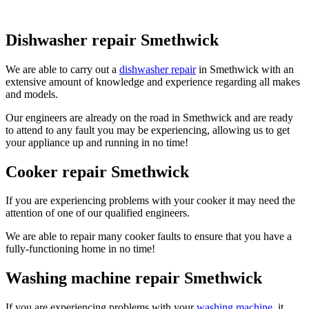
Dishwasher repair Smethwick
We are able to carry out a
dishwasher repair
in Smethwick with an
extensive amount of knowledge and experience regarding all makes
and models.
Our engineers are already on the road in Smethwick and are ready
to attend to any fault you may be experiencing, allowing us to get
your appliance up and running in no time!
Cooker repair Smethwick
If you are experiencing problems with your cooker it may need the
attention of one of our qualified engineers.
We are able to repair many cooker faults to ensure that you have a
fully-functioning home in no time!
Washing machine repair Smethwick
If you are experiencing problems with your
washing machine
, it