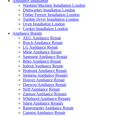
Appliance Installation
Washing Machine Installation London
Dishwasher Installation London
Fridge Freezer Installation London
Tumble Dryer Installation London
Oven Installation London
Cooker Installation London
Appliance Brands
AEG Appliance Repair
Bosch Appliance Repair
LG Appliance Repair
Miele Appliance Repair
Samsung Appliance Repair
Beko Appliance Repair
Indesit Appliance Repair
Hotpoint Appliance Repair
Siemens Appliance Repairs
Hoover Appliance Repair
Daewoo Appliance Repair
Neff Appliance Repair
Zanussi Appliance Repairs
Whirlpool Appliance Repairs
Smeg Appliance Repairs
Rangemaster Appliance Repair
Cannon Appliance Repair