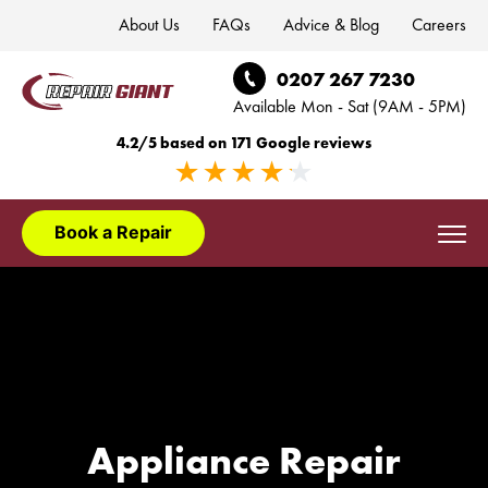
About Us
FAQs
Advice & Blog
Careers
0207 267 7230
Available Mon - Sat (9AM - 5PM)
4.2/5 based on 171 Google reviews
Book a Repair
Domestic Appliances
Washing Machine Repair London
Appliance Installation
Dishwasher Repair London
Washing Machine Installation London
Appliance Brands
Appliance Repair
Fridge Freezer Repair London
Dishwasher Installation London
AEG Appliance Repair
Areas We Cover