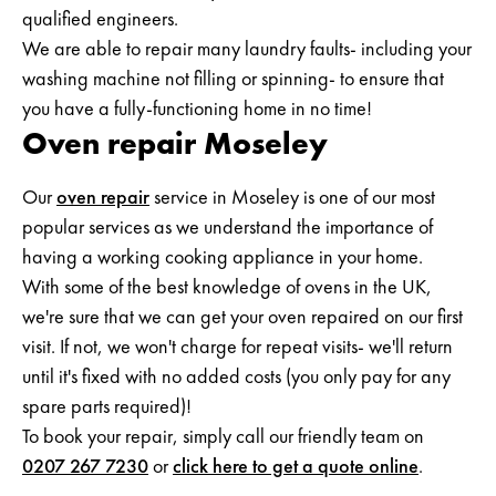
qualified engineers.
We are able to repair many laundry faults- including your
washing machine not filling or spinning- to ensure that
you have a fully-functioning home in no time!
Oven repair Moseley
Our
oven repair
service in Moseley is one of our most
popular services as we understand the importance of
having a working cooking appliance in your home.
With some of the best knowledge of ovens in the UK,
we're sure that we can get your oven repaired on our first
visit. If not, we won't charge for repeat visits- we'll return
until it's fixed with no added costs (you only pay for any
spare parts required)!
To book your repair, simply call our friendly team on
0207 267 7230
or
click here to get a quote online
.