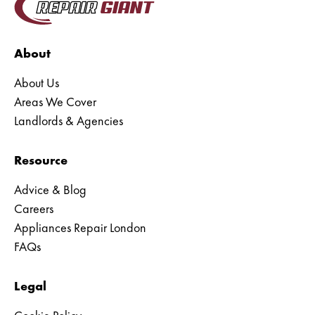
About
About Us
Areas We Cover
Landlords & Agencies
Resource
Advice & Blog
Careers
Appliances Repair London
FAQs
Legal