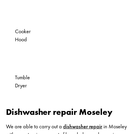
Cooker
Hood
Tumble
Dryer
Dishwasher repair Moseley
We are able to carry out a
dishwasher repair
in Moseley