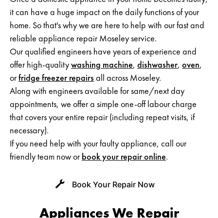
it can have a huge impact on the daily functions of your
Neff Appliance Repair
home. So that's why we are here to help with our fast and
reliable appliance repair Moseley service.
Zanussi Appliance Repairs
Our qualified engineers have years of experience and
Whirlpool Appliance Repairs
offer high-quality
washing machine
,
dishwasher
,
oven
,
or
fridge freezer repairs
all across Moseley.
Smeg Appliance Repairs
Along with engineers available for same/next day
appointments, we offer a simple one-off labour charge
Rangemaster Appliance Repair
that covers your entire repair (including repeat visits, if
necessary).
Cannon Appliance Repair
If you need help with your faulty appliance, call our
Britannia Appliance Repair
friendly team now or
book your repair online
.
Panasonic Appliance Repair
Book Your Repair Now
Kuppersbusch Appliance Repair
Appliances We Repair