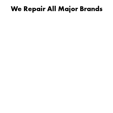
We Repair All Major Brands