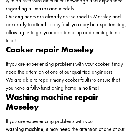
with an extensive amount of knowledge and experience
regarding all makes and models.
Our engineers are already on the road in Moseley and
are ready to attend to any fault you may be experiencing,
allowing us to get your appliance up and running in no
time!
Cooker repair Moseley
If you are experiencing problems with your cooker it may
need the attention of one of our qualified engineers.
We are able to repair many cooker faults to ensure that
you have a fully-functioning home in no time!
Washing machine repair
Moseley
If you are experiencing problems with your
washing machine
, it may need the attention of one of our