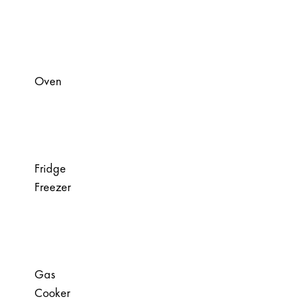
Oven
Fridge
Freezer
Gas
Cooker