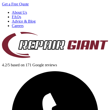
Get a Free Quote
About Us
FAQs
Advice & Blog
Careers
4.2/5 based on 171 Google reviews