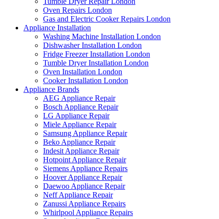
Tumble Dryer Repair London
Oven Repairs London
Gas and Electric Cooker Repairs London
Appliance Installation
Washing Machine Installation London
Dishwasher Installation London
Fridge Freezer Installation London
Tumble Dryer Installation London
Oven Installation London
Cooker Installation London
Appliance Brands
AEG Appliance Repair
Bosch Appliance Repair
LG Appliance Repair
Miele Appliance Repair
Samsung Appliance Repair
Beko Appliance Repair
Indesit Appliance Repair
Hotpoint Appliance Repair
Siemens Appliance Repairs
Hoover Appliance Repair
Daewoo Appliance Repair
Neff Appliance Repair
Zanussi Appliance Repairs
Whirlpool Appliance Repairs