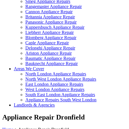
Smeg Appliance Repairs
Rangemaster Appliance Repair
Cannon Appliance Repair
Britannia Appliance Repair
Panasonic Appliance Repair
Kuppersbusch Appliance Repair
Liebherr Appliance Repair
Blomberg Appliance Repair
Caple Appliance Repair
Delonghi Appliance Repair
Ariston Appliance Repair
Baumatic Appliance Repair
Bauknecht Appliance Repair
Areas We Cover
North London Appliance Repairs
North West London Appliance Repairs
East London Appliance Repairs
West London Appliance Repairs
South East London Appliance Repairs
Appliance Repairs South West London
Landlords & Agencies
Appliance Repair Dronfield