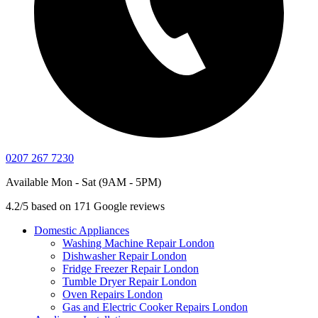
0207 267 7230
Available Mon - Sat (9AM - 5PM)
4.2/5 based on 171 Google reviews
Domestic Appliances
Washing Machine Repair London
Dishwasher Repair London
Fridge Freezer Repair London
Tumble Dryer Repair London
Oven Repairs London
Gas and Electric Cooker Repairs London