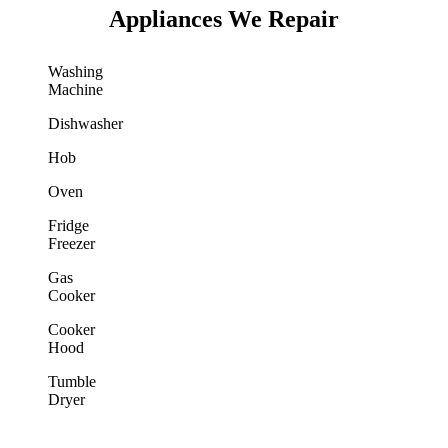
Appliances We Repair
Washing
Machine
Dishwasher
Hob
Oven
Fridge
Freezer
Gas
Cooker
Cooker
Hood
Tumble
Dryer