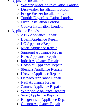
Appliance Installation
Washing Machine Installation London
Dishwasher Installation London
Fridge Freezer Installation London
Tumble Dryer Installation London
Oven Installation London
Cooker Installation London
Appliance Brands
AEG Appliance Repair
Bosch Appliance Repair
LG Appliance Repair
Miele Appliance Repair
Samsung Appliance Repair
Beko Appliance Repair
Indesit Appliance Repair
Hotpoint Appliance Repair
Siemens Appliance Repairs
Hoover Appliance Repair
Daewoo Appliance Repair
Neff Appliance Repair
Zanussi Appliance Repairs
Whirlpool Appliance Repairs
Smeg Appliance Repairs
Rangemaster Appliance Repair
Cannon Appliance Repair