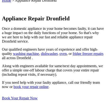
Home
>
Appliance Repair Dronfield
Appliance Repair Dronfield
Once a domestic appliance in your home becomes faulty, it can have
a huge impact on the daily functions of your home. So that's why
we are here to help with our fast and reliable appliance repair
Dronfield service.
Our qualified engineers have years of experience and offer high-
quality
washing machine
,
dishwasher
,
oven
, or
fridge freezer repairs
all across Dronfield .
Along with engineers available for same/next day appointments, we
offer a simple one-off labour charge that covers your entire repair
(including repeat visits, if necessary).
If you need help with your faulty appliance, call our friendly team
now or
book your repair online
.
Book Your Repair Now