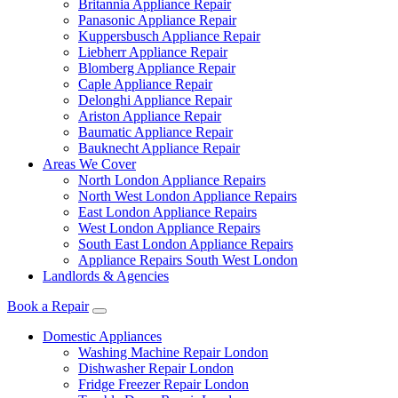
Britannia Appliance Repair
Panasonic Appliance Repair
Kuppersbusch Appliance Repair
Liebherr Appliance Repair
Blomberg Appliance Repair
Caple Appliance Repair
Delonghi Appliance Repair
Ariston Appliance Repair
Baumatic Appliance Repair
Bauknecht Appliance Repair
Areas We Cover
North London Appliance Repairs
North West London Appliance Repairs
East London Appliance Repairs
West London Appliance Repairs
South East London Appliance Repairs
Appliance Repairs South West London
Landlords & Agencies
Book a Repair
Domestic Appliances
Washing Machine Repair London
Dishwasher Repair London
Fridge Freezer Repair London