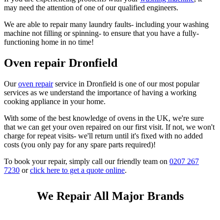
may need the attention of one of our qualified engineers.
We are able to repair many laundry faults- including your washing
machine not filling or spinning- to ensure that you have a fully-
functioning home in no time!
Oven repair Dronfield
Our
oven repair
service in Dronfield is one of our most popular
services as we understand the importance of having a working
cooking appliance in your home.
With some of the best knowledge of ovens in the UK, we're sure
that we can get your oven repaired on our first visit. If not, we won't
charge for repeat visits- we'll return until it's fixed with no added
costs (you only pay for any spare parts required)!
To book your repair, simply call our friendly team on
0207 267
7230
or
click here to get a quote online
.
We Repair All Major Brands