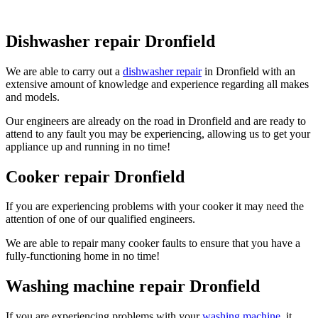
Dishwasher repair Dronfield
We are able to carry out a
dishwasher repair
in Dronfield with an
extensive amount of knowledge and experience regarding all makes
and models.
Our engineers are already on the road in Dronfield and are ready to
attend to any fault you may be experiencing, allowing us to get your
appliance up and running in no time!
Cooker repair Dronfield
If you are experiencing problems with your cooker it may need the
attention of one of our qualified engineers.
We are able to repair many cooker faults to ensure that you have a
fully-functioning home in no time!
Washing machine repair Dronfield
If you are experiencing problems with your
washing machine
, it