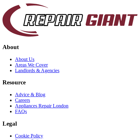
About
About Us
Areas We Cover
Landlords & Agencies
Resource
Advice & Blog
Careers
Appliances Repair London
FAQs
Legal
Cookie Policy