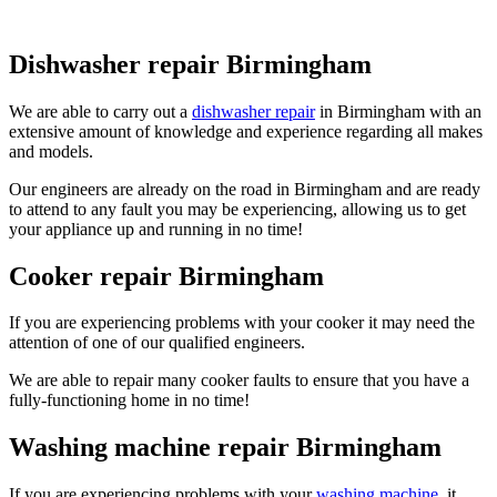
Dishwasher repair Birmingham
We are able to carry out a
dishwasher repair
in Birmingham with an
extensive amount of knowledge and experience regarding all makes
and models.
Our engineers are already on the road in Birmingham and are ready
to attend to any fault you may be experiencing, allowing us to get
your appliance up and running in no time!
Cooker repair Birmingham
If you are experiencing problems with your cooker it may need the
attention of one of our qualified engineers.
We are able to repair many cooker faults to ensure that you have a
fully-functioning home in no time!
Washing machine repair Birmingham
If you are experiencing problems with your
washing machine
, it