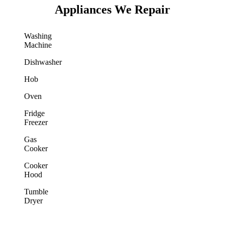
Appliances We Repair
Washing
Machine
Dishwasher
Hob
Oven
Fridge
Freezer
Gas
Cooker
Cooker
Hood
Tumble
Dryer