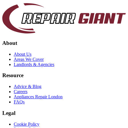
About
About Us
Areas We Cover
Landlords & Agencies
Resource
Advice & Blog
Careers
Appliances Repair London
FAQs
Legal
Cookie Policy