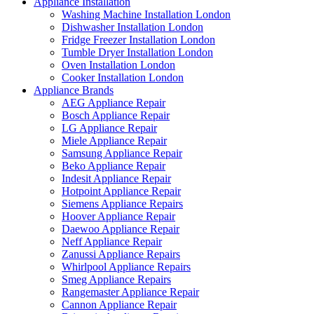
Appliance Installation
Washing Machine Installation London
Dishwasher Installation London
Fridge Freezer Installation London
Tumble Dryer Installation London
Oven Installation London
Cooker Installation London
Appliance Brands
AEG Appliance Repair
Bosch Appliance Repair
LG Appliance Repair
Miele Appliance Repair
Samsung Appliance Repair
Beko Appliance Repair
Indesit Appliance Repair
Hotpoint Appliance Repair
Siemens Appliance Repairs
Hoover Appliance Repair
Daewoo Appliance Repair
Neff Appliance Repair
Zanussi Appliance Repairs
Whirlpool Appliance Repairs
Smeg Appliance Repairs
Rangemaster Appliance Repair
Cannon Appliance Repair