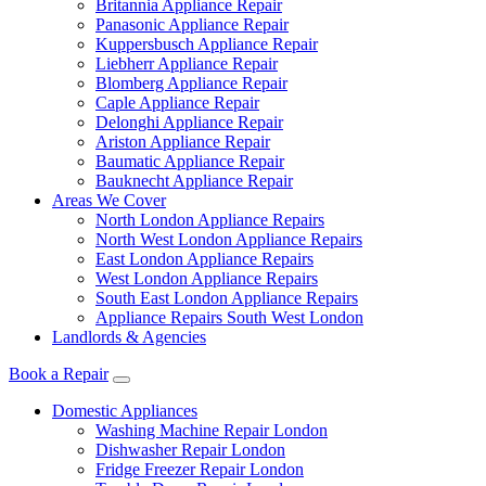
Britannia Appliance Repair
Panasonic Appliance Repair
Kuppersbusch Appliance Repair
Liebherr Appliance Repair
Blomberg Appliance Repair
Caple Appliance Repair
Delonghi Appliance Repair
Ariston Appliance Repair
Baumatic Appliance Repair
Bauknecht Appliance Repair
Areas We Cover
North London Appliance Repairs
North West London Appliance Repairs
East London Appliance Repairs
West London Appliance Repairs
South East London Appliance Repairs
Appliance Repairs South West London
Landlords & Agencies
Book a Repair
Domestic Appliances
Washing Machine Repair London
Dishwasher Repair London
Fridge Freezer Repair London