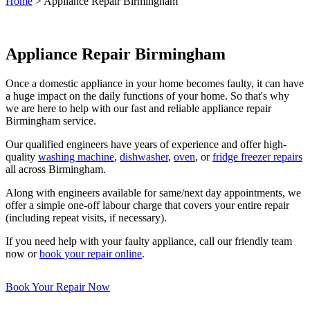
Home
>
Appliance Repair Birmingham
Appliance Repair Birmingham
Once a domestic appliance in your home becomes faulty, it can have
a huge impact on the daily functions of your home. So that's why
we are here to help with our fast and reliable appliance repair
Birmingham service.
Our qualified engineers have years of experience and offer high-
quality
washing machine
,
dishwasher
,
oven
, or
fridge freezer repairs
all across Birmingham.
Along with engineers available for same/next day appointments, we
offer a simple one-off labour charge that covers your entire repair
(including repeat visits, if necessary).
If you need help with your faulty appliance, call our friendly team
now or
book your repair online
.
Book Your Repair Now