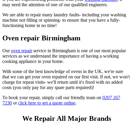
may need the attention of one of our qualified engineers.
We are able to repair many laundry faults- including your washing
machine not filling or spinning- to ensure that you have a fully-
functioning home in no time!
Oven repair Birmingham
Our
oven repair
service in Birmingham is one of our most popular
services as we understand the importance of having a working
cooking appliance in your home.
With some of the best knowledge of ovens in the UK, we're sure
that we can get your oven repaired on our first visit. If not, we won't
charge for repeat visits- we'll return until it's fixed with no added
costs (you only pay for any spare parts required)!
To book your repair, simply call our friendly team on
0207 267
7230
or
click here to get a quote online
.
We Repair All Major Brands