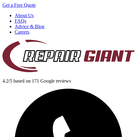
Get a Free Quote
About Us
FAQs
Advice & Blog
Careers
4.2/5 based on 171 Google reviews