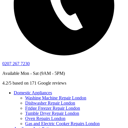
0207 267 7230
Available Mon - Sat (9AM - 5PM)
4.2/5 based on 171 Google reviews
Domestic Appliances
Washing Machine Repair London
Dishwasher Repair London
Fridge Freezer Repair London
Tumble Dryer Repair London
Oven Repairs London
Gas and Electric Cooker Repairs London