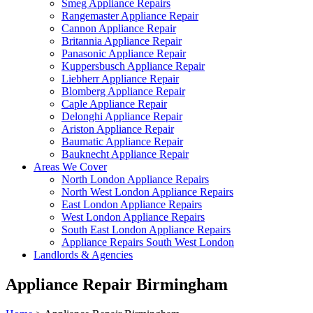
Smeg Appliance Repairs
Rangemaster Appliance Repair
Cannon Appliance Repair
Britannia Appliance Repair
Panasonic Appliance Repair
Kuppersbusch Appliance Repair
Liebherr Appliance Repair
Blomberg Appliance Repair
Caple Appliance Repair
Delonghi Appliance Repair
Ariston Appliance Repair
Baumatic Appliance Repair
Bauknecht Appliance Repair
Areas We Cover
North London Appliance Repairs
North West London Appliance Repairs
East London Appliance Repairs
West London Appliance Repairs
South East London Appliance Repairs
Appliance Repairs South West London
Landlords & Agencies
Appliance Repair Birmingham