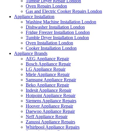
Tumble Dryer Repair London
Oven Repairs London
Gas and Electric Cooker Repairs London
Appliance Installation
Washing Machine Installation London
Dishwasher Installation London
Fridge Freezer Installation London
Tumble Dryer Installation London
Oven Installation London
Cooker Installation London
Appliance Brands
AEG Appliance Repair
Bosch Appliance Repair
LG Appliance Repair
Miele Appliance Repair
Samsung Appliance Repair
Beko Appliance Repair
Indesit Appliance Repair
Hotpoint Appliance Repair
Siemens Appliance Repairs
Hoover Appliance Repair
Daewoo Appliance Repair
Neff Appliance Repair
Zanussi Appliance Repairs
Whirlpool Appliance Repairs