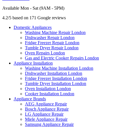
Available Mon - Sat (9AM - 5PM)
4.2/5 based on 171 Google reviews
Domestic Appliances
Washing Machine Repair London
Dishwasher Repair London
Fridge Freezer Repair London
Tumble Dryer Repair London
Oven Repairs London
Gas and Electric Cooker Repairs London
Appliance Installation
Washing Machine Installation London
Dishwasher Installation London
Fridge Freezer Installation London
Tumble Dryer Installation London
Oven Installation London
Cooker Installation London
Appliance Brands
AEG Appliance Repair
Bosch Appliance Repair
LG Appliance Repair
Miele Appliance Repair
Samsung Appliance Repair