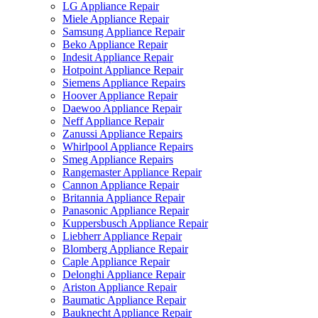
LG Appliance Repair
Miele Appliance Repair
Samsung Appliance Repair
Beko Appliance Repair
Indesit Appliance Repair
Hotpoint Appliance Repair
Siemens Appliance Repairs
Hoover Appliance Repair
Daewoo Appliance Repair
Neff Appliance Repair
Zanussi Appliance Repairs
Whirlpool Appliance Repairs
Smeg Appliance Repairs
Rangemaster Appliance Repair
Cannon Appliance Repair
Britannia Appliance Repair
Panasonic Appliance Repair
Kuppersbusch Appliance Repair
Liebherr Appliance Repair
Blomberg Appliance Repair
Caple Appliance Repair
Delonghi Appliance Repair
Ariston Appliance Repair
Baumatic Appliance Repair
Bauknecht Appliance Repair