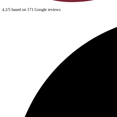
4.2/5 based on 171 Google reviews