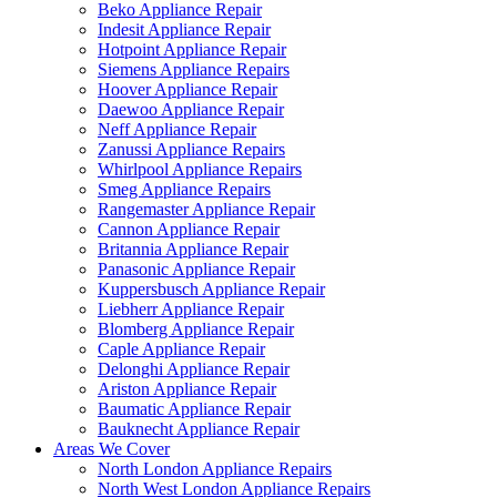
Beko Appliance Repair
Indesit Appliance Repair
Hotpoint Appliance Repair
Siemens Appliance Repairs
Hoover Appliance Repair
Daewoo Appliance Repair
Neff Appliance Repair
Zanussi Appliance Repairs
Whirlpool Appliance Repairs
Smeg Appliance Repairs
Rangemaster Appliance Repair
Cannon Appliance Repair
Britannia Appliance Repair
Panasonic Appliance Repair
Kuppersbusch Appliance Repair
Liebherr Appliance Repair
Blomberg Appliance Repair
Caple Appliance Repair
Delonghi Appliance Repair
Ariston Appliance Repair
Baumatic Appliance Repair
Bauknecht Appliance Repair
Areas We Cover
North London Appliance Repairs
North West London Appliance Repairs