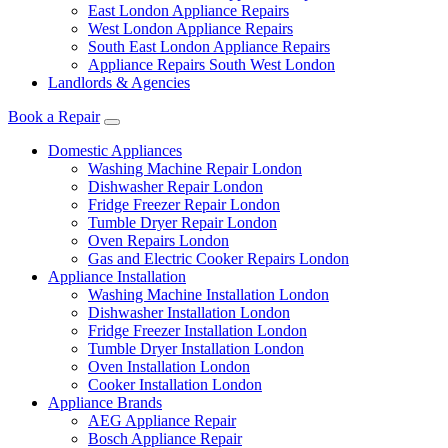
East London Appliance Repairs
West London Appliance Repairs
South East London Appliance Repairs
Appliance Repairs South West London
Landlords & Agencies
Book a Repair
Domestic Appliances
Washing Machine Repair London
Dishwasher Repair London
Fridge Freezer Repair London
Tumble Dryer Repair London
Oven Repairs London
Gas and Electric Cooker Repairs London
Appliance Installation
Washing Machine Installation London
Dishwasher Installation London
Fridge Freezer Installation London
Tumble Dryer Installation London
Oven Installation London
Cooker Installation London
Appliance Brands
AEG Appliance Repair
Bosch Appliance Repair