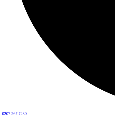
0207 267 7230