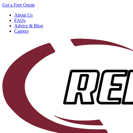
Get a Free Quote
About Us
FAQs
Advice & Blog
Careers