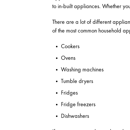
to in-built appliances. Whether you
There are a lot of different appli
of the most common household appli
Cookers
Ovens
Washing machines
Tumble dryers
Fridges
Fridge freezers
Dishwashers