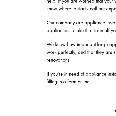
help. If you are worried that your 
know where to start - call our expe
Our company are appliance install
appliances to take the strain off y
We know how important large appli
work perfectly, and that they are 
renovations.
If you're in need of appliance ins
filling in a form online.