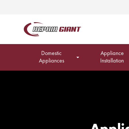
Domestic
Appliance
Appliances
Installation
Applia