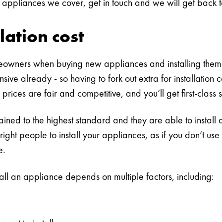
 appliances we cover, get in touch and we will get back to
lation cost
eowners when buying new appliances and installing them 
sive already - so having to fork out extra for installati
 prices are fair and competitive, and you’ll get first-class 
trained to the highest standard and they are able to install
 right people to install your appliances, as if you don’t u
e.
tall an appliance depends on multiple factors, including: