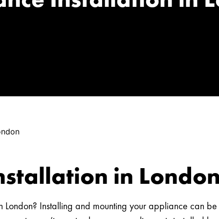
London
nstallation in Londo
n in London? Installing and mounting your appliance can b