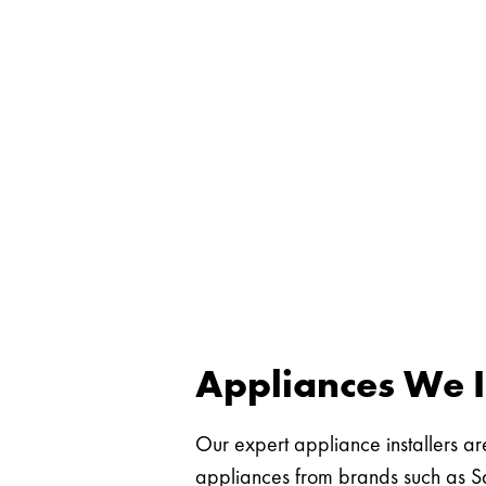
Appliances We I
Our expert appliance installers are
appliances from brands such as Sa