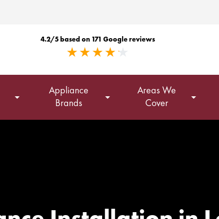
4.2/5 based on 171 Google reviews
Appliance
Areas We
Brands
Cover
nce Installation in