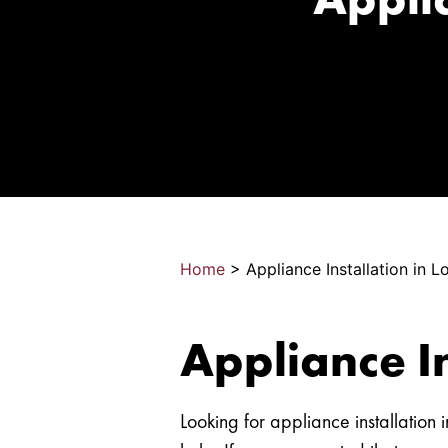
Home
>
Appliance Installation in 
Appliance I
Looking for appliance installatio