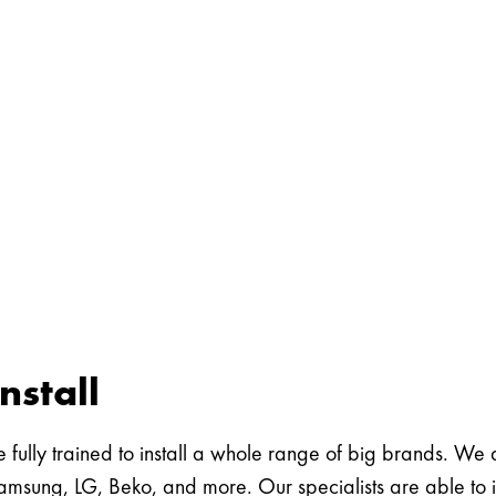
nstall
 fully trained to install a whole range of big brands. We are
msung, LG, Beko, and more. Our specialists are able to in