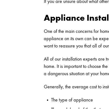
If you are unsure about what other
Appliance Instal
One of the main concerns for hom
appliance on its own can be expen
want to reassure you that all of our
All of our installation experts are 
home. It is important to choose the
a dangerous situation at your hom
Generally, the average cost to ins
The type of appliance