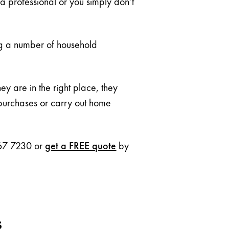
 a professional or you simply don’t
ng a number of household
 are in the right place, they
 purchases or carry out home
 267 7230 or
get a FREE quote
by
s