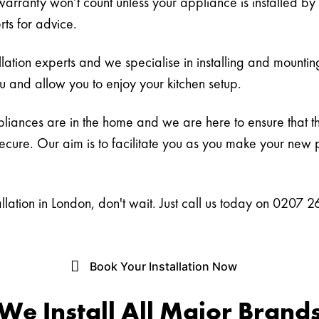
warranty won’t count unless your appliance is installed by
rts for advice.
ation experts and we specialise in installing and mounti
ou and allow you to enjoy your kitchen setup.
ances are in the home and we are here to ensure that they
secure. Our aim is to facilitate you as you make your new
tallation in London, don't wait. Just call us today on 0207
Book Your Installation Now
We Install All Major Brand