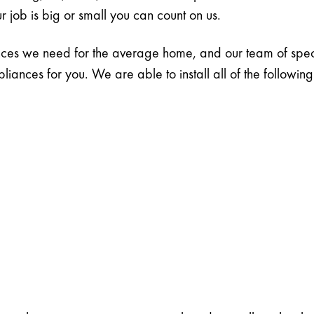
r job is big or small you can count on us.
ances we need for the average home, and our team of specia
ances for you. We are able to install all of the followin