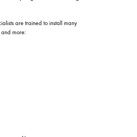
lists are trained to install many
g and more: