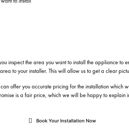
want to install
t you inspect the area you want to install the appliance to e
ea to your installer. This will allow us to get a clear pict
an offer you accurate pricing for the installation which w
romise is a fair price, which we will be happy to explain 
Book Your Installation Now