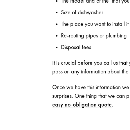
The model and of the that you 
Size of dishwasher
The place you want to install it
Re-routing pipes or plumbing
Disposal fees
It is crucial before you call us tha
pass on any information about the ar
Once we have this information we c
surprises. One thing that we can p
easy no-obligation quote
.