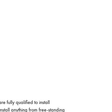
 fully qualified to install
stall anything from free-standing