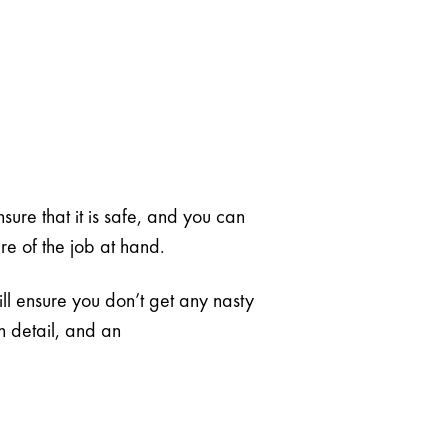
nsure that it is safe, and you can
ure of the job at hand.
ill ensure you don’t get any nasty
in detail, and an