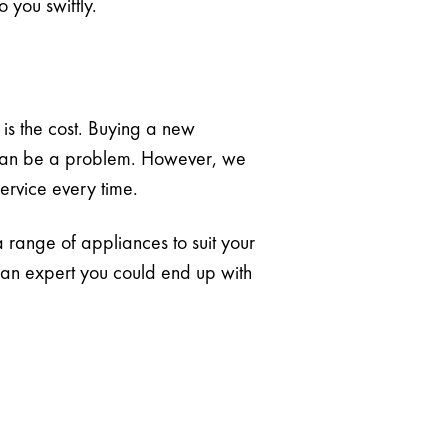
 you swiftly.
is the cost. Buying a new
on can be a problem. However, we
service every time.
 a range of appliances to suit your
se an expert you could end up with