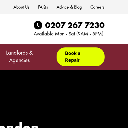
About Us
FAQs
Advice & Blog
Careers
0207 267 7230
Available Mon - Sat (9AM - 5PM)
Landlords &
Book a
Repair
Agencies
 London