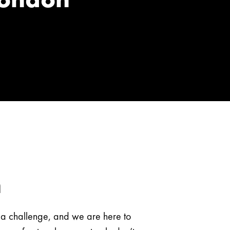
n
e a challenge, and we are here to